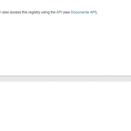
 also access this registry using the
API
(see
Documente API
).