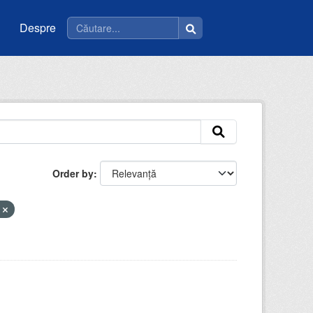
Despre
Order by
t