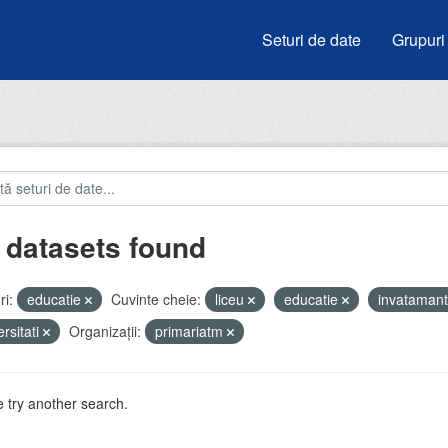
Seturi de date
Grupuri
 datasets found
i:
educatie
Cuvinte cheie:
liceu
educatie
invataman
ersitati
Organizații:
primariatm
 try another search.