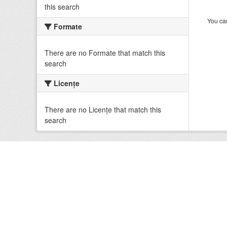
this search
You can
Formate
There are no Formate that match this
search
Licenţe
There are no Licenţe that match this
search