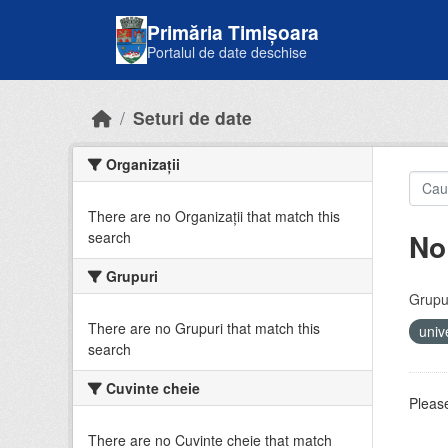
Skip to main content
Primăria Timișoara
Portalul de date deschise
Seturi de date
Organizații
There are no Organizații that match this
No
search
Grupuri
Grupur
There are no Grupuri that match this
univ
search
Cuvinte cheie
Please
There are no Cuvinte cheie that match