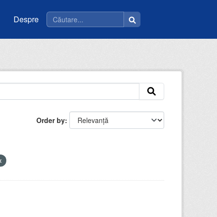
Despre
Order by