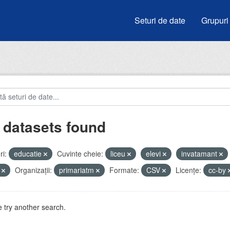
Seturi de date
Grupuri
 datasets found
i:
educatie
Cuvinte cheie:
liceu
elevi
invatamant
i
Organizații:
primariatm
Formate:
CSV
Licenţe:
cc-by
 try another search.