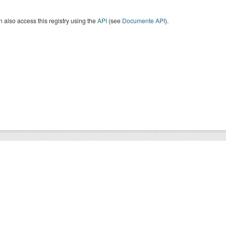
 also access this registry using the
API
(see
Documente API
).