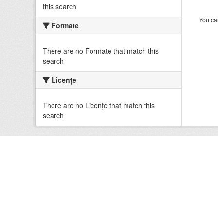
this search
You can
Formate
There are no Formate that match this
search
Licenţe
There are no Licenţe that match this
search