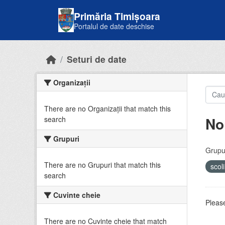
Skip to main content
Primăria Timișoara
Portalul de date deschise
Seturi de date
Organizații
There are no Organizații that match this
No
search
Grupuri
Grupur
There are no Grupuri that match this
scol
search
Cuvinte cheie
Please
There are no Cuvinte cheie that match