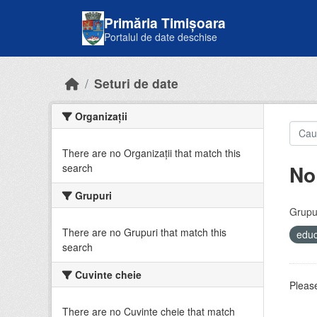
Skip to main content
Primăria Timișoara
Portalul de date deschise
Seturi de date
Organizații
There are no Organizații that match this
No
search
Grupuri
Grupur
There are no Grupuri that match this
educ
search
Cuvinte cheie
Please
There are no Cuvinte cheie that match