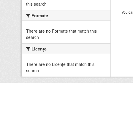
this search
You can
Formate
There are no Formate that match this
search
Licenţe
There are no Licenţe that match this
search