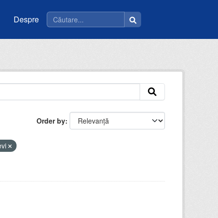
Despre
Order by
evi