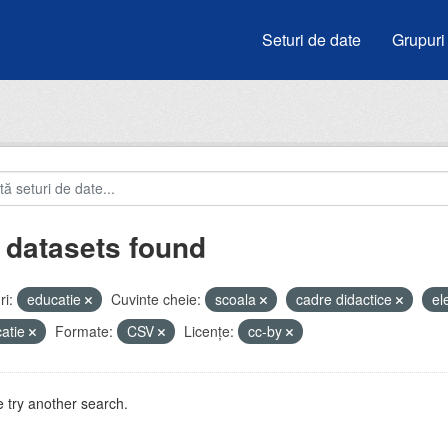
Seturi de date
Grupuri
 datasets found
i:
educatie
Cuvinte cheie:
scoala
cadre didactice
el
atie
Formate:
CSV
Licenţe:
cc-by
 try another search.