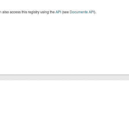
 also access this registry using the
API
(see
Documente API
).