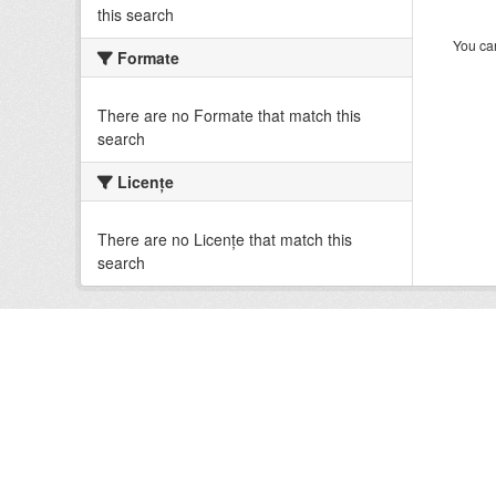
this search
You can
Formate
There are no Formate that match this
search
Licenţe
There are no Licenţe that match this
search