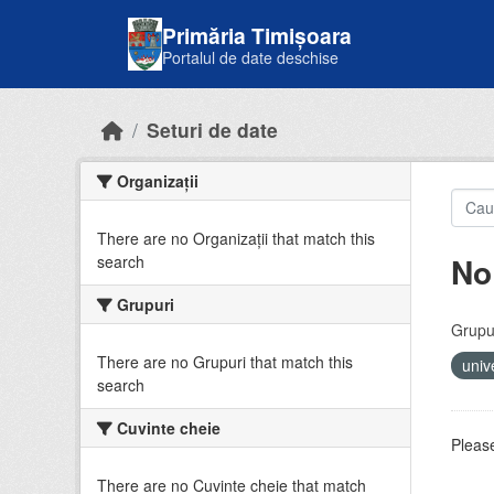
Skip to main content
Primăria Timișoara
Portalul de date deschise
Seturi de date
Organizații
There are no Organizații that match this
No
search
Grupuri
Grupur
There are no Grupuri that match this
univ
search
Cuvinte cheie
Please
There are no Cuvinte cheie that match