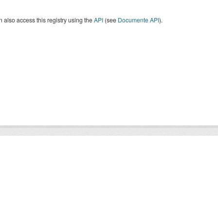
 also access this registry using the
API
(see
Documente API
).