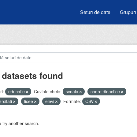
Seturi de date
Grupuri
 datasets found
i:
educatie
Cuvinte cheie:
scoala
cadre didactice
ersitati
licee
elevi
Formate:
CSV
 try another search.