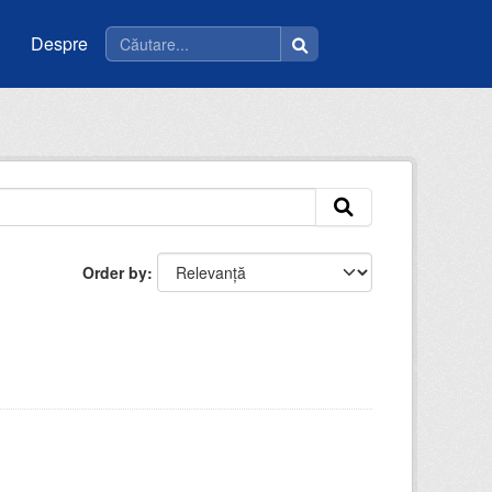
Despre
Order by