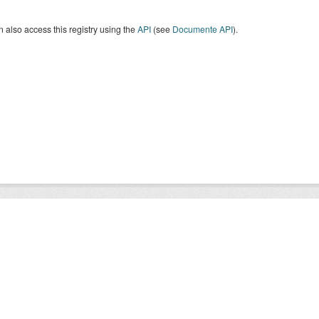
 also access this registry using the
API
(see
Documente API
).