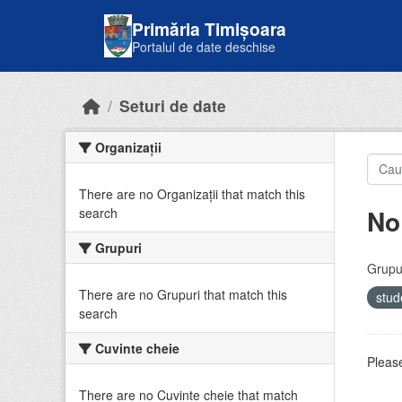
Skip to main content
Primăria Timișoara
Portalul de date deschise
Seturi de date
Organizații
There are no Organizații that match this
No
search
Grupuri
Grupur
There are no Grupuri that match this
stud
search
Cuvinte cheie
Please
There are no Cuvinte cheie that match