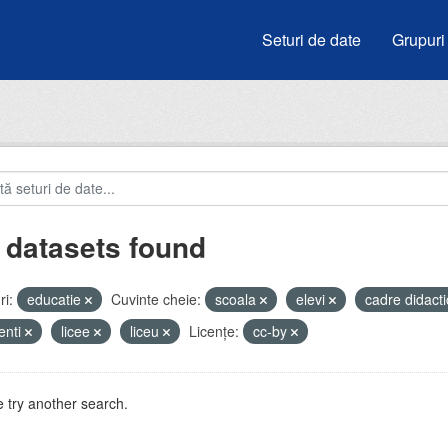
Seturi de date
Grupuri
 datasets found
i:
educatie
Cuvinte cheie:
scoala
elevi
cadre didact
enti
licee
liceu
Licenţe:
cc-by
 try another search.