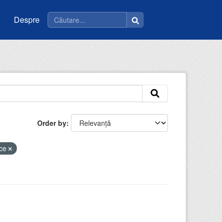
Despre
Order by
ice