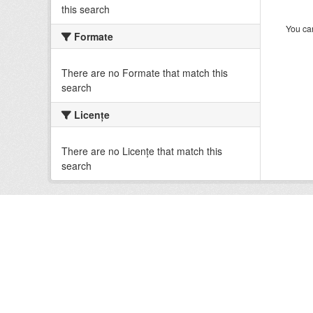
this search
You can
Formate
There are no Formate that match this
search
Licenţe
There are no Licenţe that match this
search