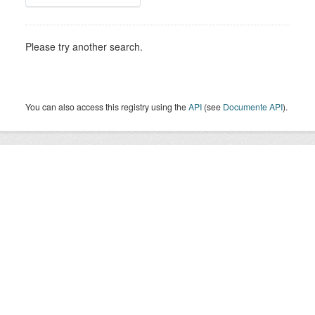
Please try another search.
You can also access this registry using the
API
(see
Documente API
).