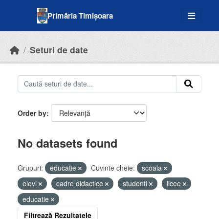
Skip to main content
Primăria Timișoara
Seturi de date
Order by
No datasets found
Grupuri:
educatie
Cuvinte cheie:
scoala
elevi
cadre didactice
studenti
licee
educatie
Filtrează Rezultatele