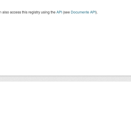
 also access this registry using the
API
(see
Documente API
).