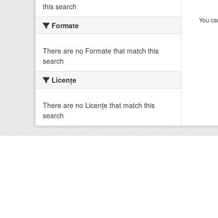
this search
You can
Formate
There are no Formate that match this
search
Licenţe
There are no Licenţe that match this
search