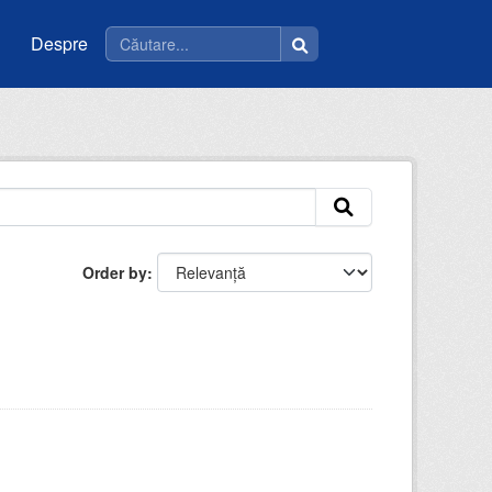
Despre
Order by