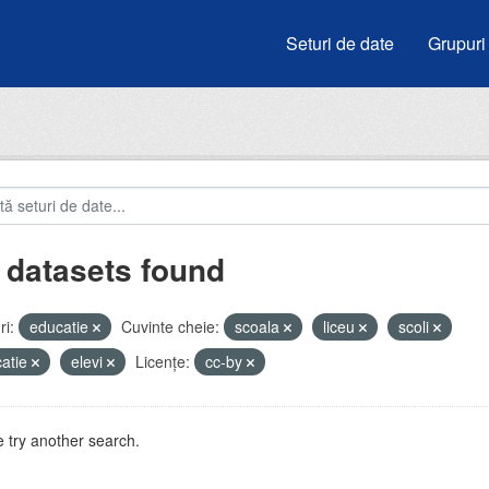
Seturi de date
Grupuri
 datasets found
i:
educatie
Cuvinte cheie:
scoala
liceu
scoli
atie
elevi
Licenţe:
cc-by
 try another search.