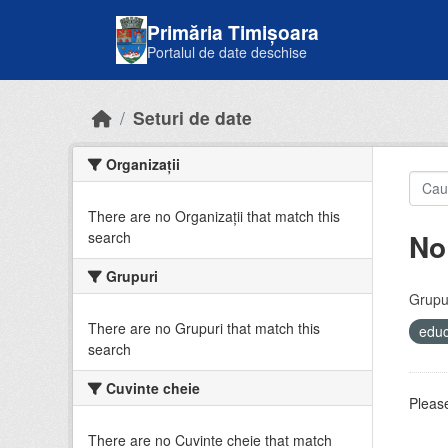
Skip to main content
Primăria Timișoara
Portalul de date deschise
Seturi de date
Organizații
There are no Organizații that match this
No
search
Grupuri
Grupur
There are no Grupuri that match this
educ
search
Cuvinte cheie
Please
There are no Cuvinte cheie that match