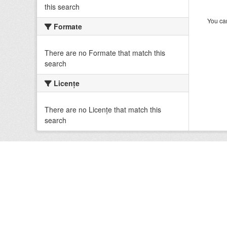
this search
You can
Formate
There are no Formate that match this
search
Licenţe
There are no Licenţe that match this
search