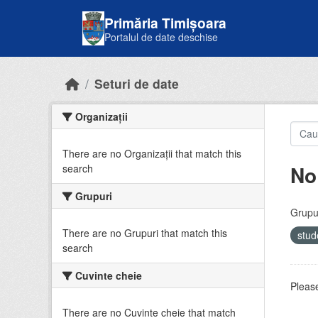
Skip to main content
Primăria Timișoara
Portalul de date deschise
Seturi de date
Organizații
There are no Organizații that match this
No
search
Grupuri
Grupur
There are no Grupuri that match this
stud
search
Cuvinte cheie
Please
There are no Cuvinte cheie that match