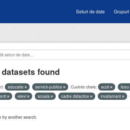
Seturi de date
Grupuri
 datasets found
i:
educatie
servicii-publice
Cuvinte cheie:
scoli
lice
enti
elevi
scoala
cadre didactice
invatamant
 try another search.