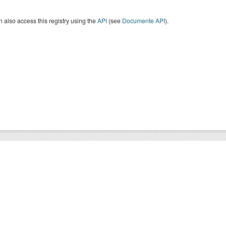
 also access this registry using the
API
(see
Documente API
).