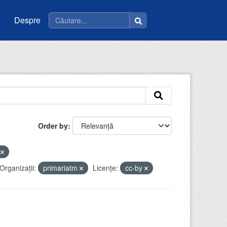
Despre
Order by
u
Organizații:
primariatm
Licenţe:
cc-by