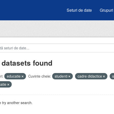
Seturi de date
Grupuri
 datasets found
i:
educatie
Cuvinte cheie:
studenti
cadre didactice
s
atie
 try another search.