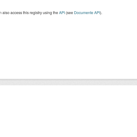
 also access this registry using the
API
(see
Documente API
).