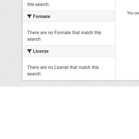
this search
You can
Formate
There are no Formate that match this
search
Licenţe
There are no Licenţe that match this
search