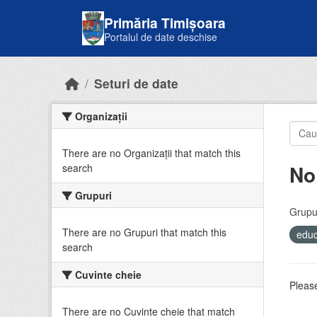
Skip to main content
Primăria Timișoara
Portalul de date deschise
Seturi de date
Organizații
There are no Organizații that match this
No
search
Grupuri
Grupur
There are no Grupuri that match this
educ
search
Cuvinte cheie
Please
There are no Cuvinte cheie that match