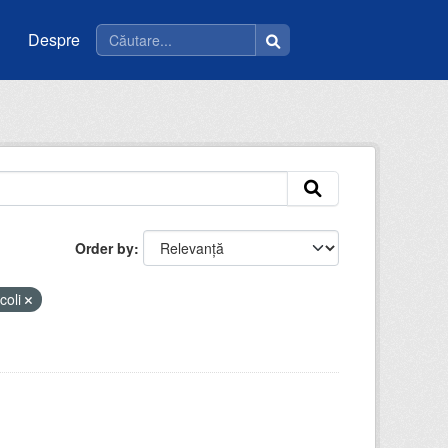
Despre
Order by
coli