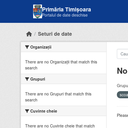
Skip to main content
Primăria Timișoara
Portalul de date deschise
Seturi de date
Organizații
There are no Organizații that match this
No
search
Grupuri
Grupur
There are no Grupuri that match this
sco
search
Cuvinte cheie
Please
There are no Cuvinte cheie that match