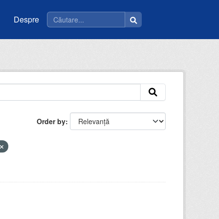
Despre
Order by