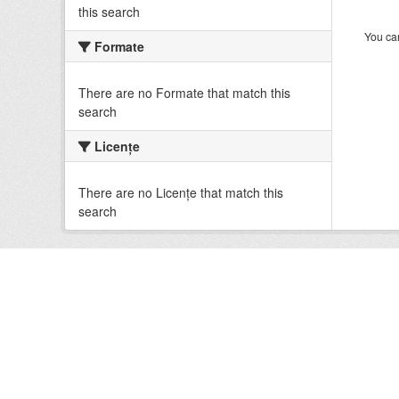
this search
You can
Formate
There are no Formate that match this
search
Licenţe
There are no Licenţe that match this
search