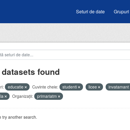
Seturi de date
Grupuri
 datasets found
i:
educatie
Cuvinte cheie:
studenti
licee
invatamant
ala
Organizații:
primariatm
 try another search.