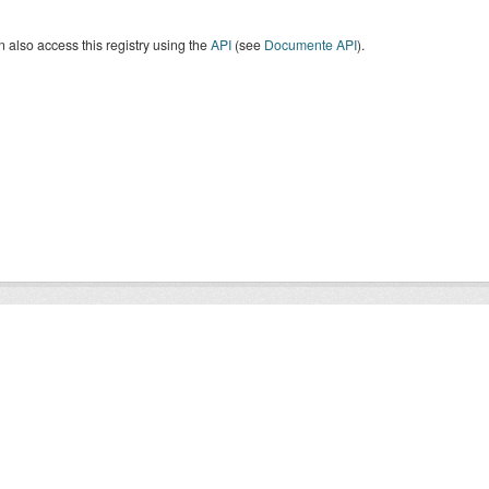
 also access this registry using the
API
(see
Documente API
).