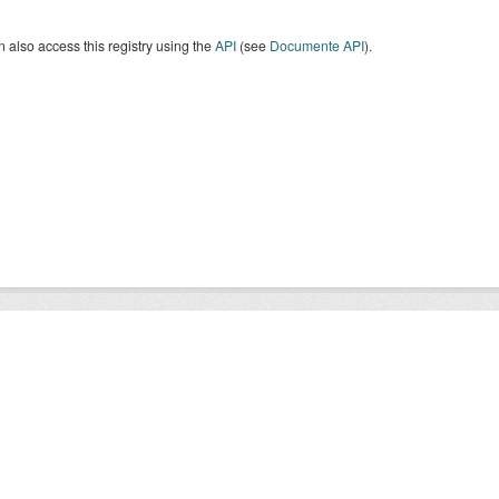
 also access this registry using the
API
(see
Documente API
).