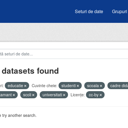
Seturi de date
Grupuri
 datasets found
i:
educatie
Cuvinte cheie:
studenti
scoala
cadre did
atamant
scoli
universitati
Licenţe:
cc-by
 try another search.