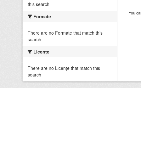
this search
You can
Formate
There are no Formate that match this
search
Licenţe
There are no Licenţe that match this
search