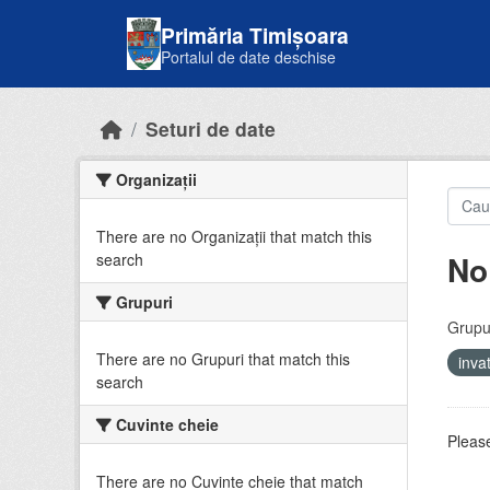
Skip to main content
Primăria Timișoara
Portalul de date deschise
Seturi de date
Organizații
There are no Organizații that match this
No
search
Grupuri
Grupur
There are no Grupuri that match this
inv
search
Cuvinte cheie
Please
There are no Cuvinte cheie that match