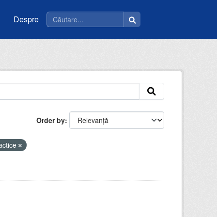
Despre
Order by
actice