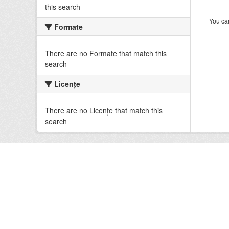
this search
You can
Formate
There are no Formate that match this
search
Licenţe
There are no Licenţe that match this
search