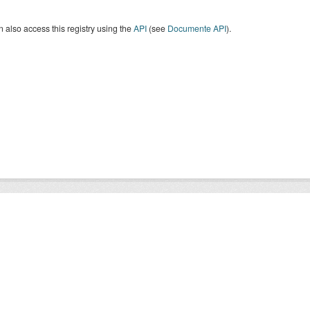
 also access this registry using the
API
(see
Documente API
).