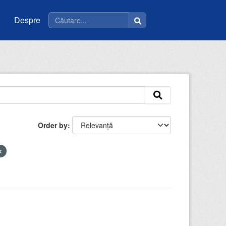
Despre
Order by