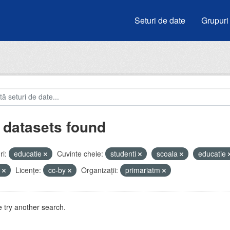
Seturi de date
Grupuri
 datasets found
i:
educatie
Cuvinte cheie:
studenti
scoala
educatie
i
Licenţe:
cc-by
Organizații:
primariatm
 try another search.