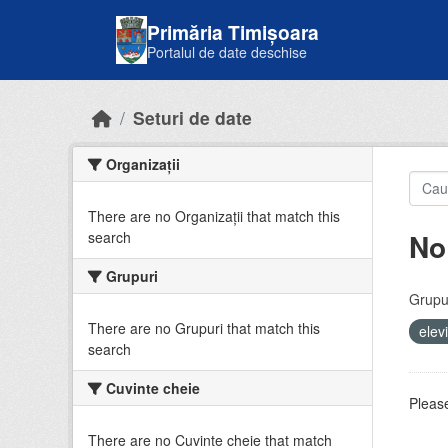
Skip to main content
Primăria Timișoara
Portalul de date deschise
Seturi de date
Organizații
There are no Organizații that match this
No
search
Grupuri
Grupur
There are no Grupuri that match this
elev
search
Cuvinte cheie
Please
There are no Cuvinte cheie that match