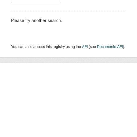
Please try another search.
You can also access this registry using the
API
(see
Documente API
).