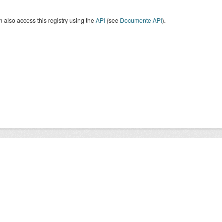
 also access this registry using the
API
(see
Documente API
).