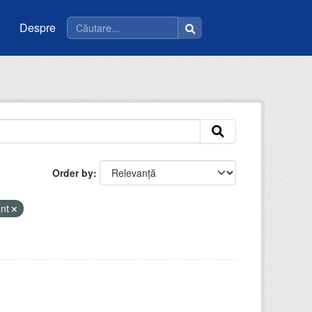
Despre
Order by
ant