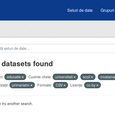
Seturi de date
Grupuri
 datasets found
i:
educatie
Cuvinte cheie:
universitati
scoli
invatam
zații:
primariatm
Formate:
CSV
Licenţe:
cc-by
 try another search.