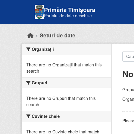
Skip to main content
Primăria Timișoara
Portalul de date deschise
Seturi de date
Organizații
There are no Organizații that match this
No
search
Grupuri
Grupur
There are no Grupuri that match this
Organi
search
Cuvinte cheie
Please
There are no Cuvinte cheie that match