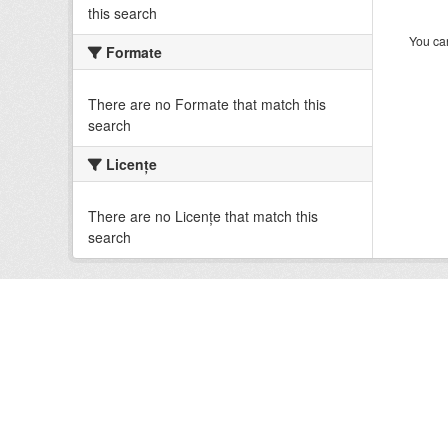
this search
You can
Formate
There are no Formate that match this
search
Licenţe
There are no Licenţe that match this
search