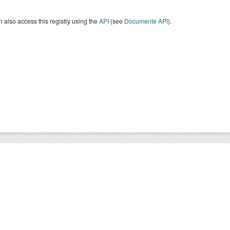
 also access this registry using the
API
(see
Documente API
).