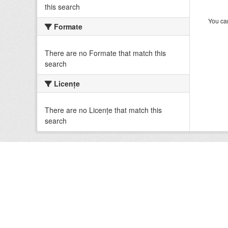
this search
You can
Formate
There are no Formate that match this
search
Licenţe
There are no Licenţe that match this
search