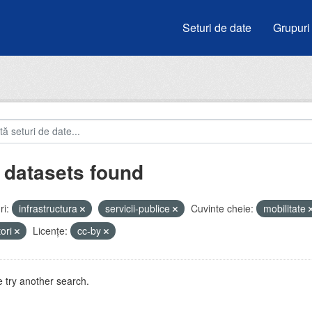
Seturi de date
Grupuri
 datasets found
i:
infrastructura
servicii-publice
Cuvinte cheie:
mobilitate
tori
Licenţe:
cc-by
 try another search.