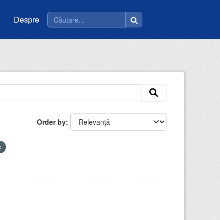
Despre
Order by