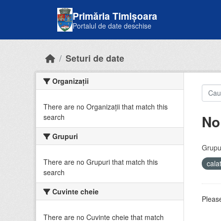
Skip to main content
Primăria Timișoara
Portalul de date deschise
Seturi de date
Organizații
There are no Organizații that match this
No
search
Grupuri
Grupur
There are no Grupuri that match this
cala
search
Cuvinte cheie
Please
There are no Cuvinte cheie that match