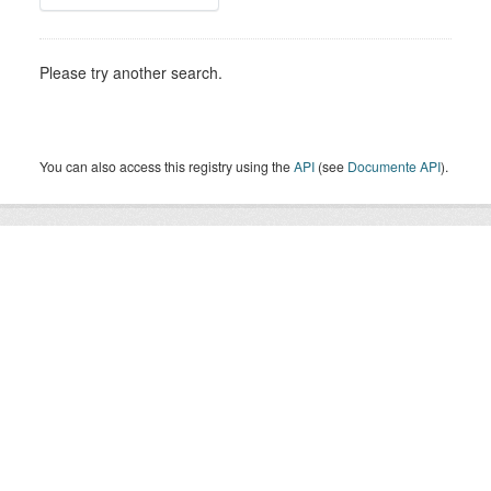
Please try another search.
You can also access this registry using the
API
(see
Documente API
).