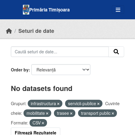
Skip to main content
Primăria Timișoara
Seturi de date
Order by
No datasets found
Grupuri:
infrastructura
servicii-publice
Cuvinte
cheie:
mobilitate
trasee
transport public
Formate:
CSV
Filtrează Rezultatele