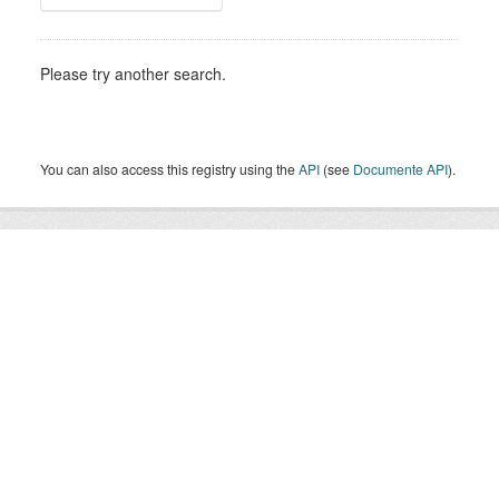
Please try another search.
You can also access this registry using the
API
(see
Documente API
).