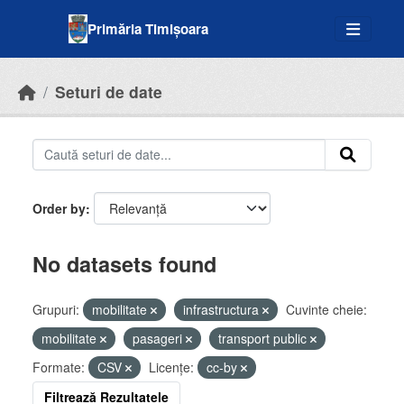
Skip to main content
Primăria Timișoara
Seturi de date
Order by
No datasets found
Grupuri:
mobilitate
infrastructura
Cuvinte cheie:
mobilitate
pasageri
transport public
Formate:
CSV
Licenţe:
cc-by
Filtrează Rezultatele