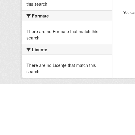
this search
You can
Formate
There are no Formate that match this
search
Licenţe
There are no Licenţe that match this
search