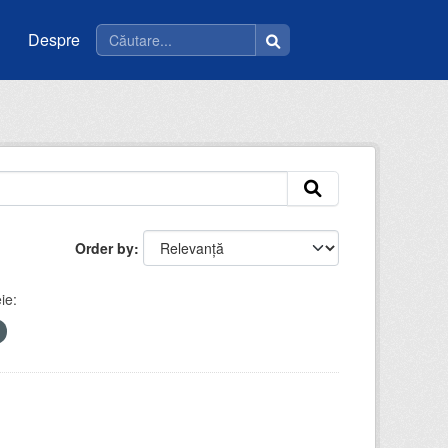
Despre
Order by
ie: