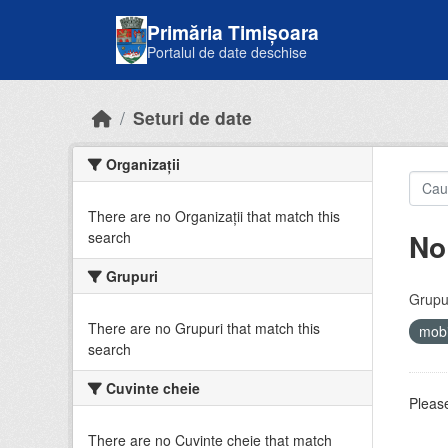
Skip to main content
Primăria Timișoara
Portalul de date deschise
Seturi de date
Organizații
There are no Organizații that match this
No
search
Grupuri
Grupur
There are no Grupuri that match this
mobi
search
Cuvinte cheie
Please
There are no Cuvinte cheie that match