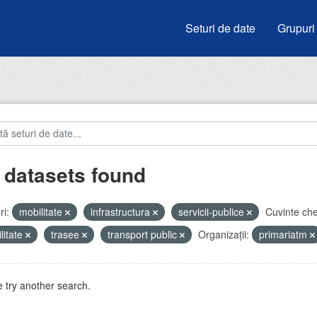
Seturi de date
Grupuri
 datasets found
i:
mobilitate
infrastructura
servicii-publice
Cuvinte che
litate
trasee
transport public
Organizații:
primariatm
 try another search.