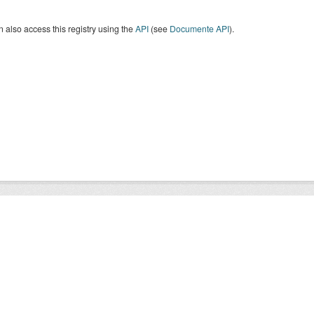
 also access this registry using the
API
(see
Documente API
).