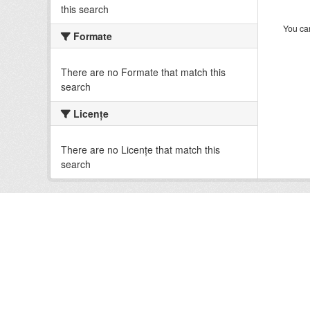
this search
You can
Formate
There are no Formate that match this
search
Licenţe
There are no Licenţe that match this
search