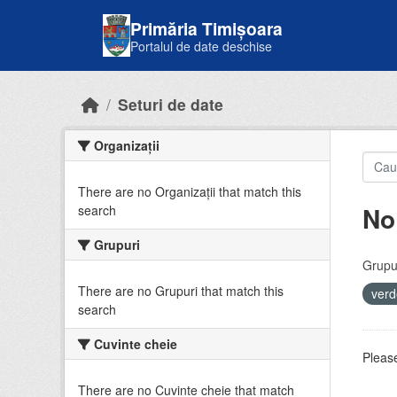
Skip to main content
Primăria Timișoara
Portalul de date deschise
Seturi de date
Organizații
There are no Organizații that match this
No
search
Grupuri
Grupur
There are no Grupuri that match this
ver
search
Cuvinte cheie
Please
There are no Cuvinte cheie that match