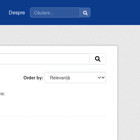
Despre
Order by
ie: