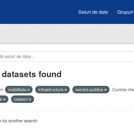
Seturi de date
Grupuri
 datasets found
i:
mobilitate
infrastructura
servicii-publice
Cuvinte che
de
calatori
 try another search.