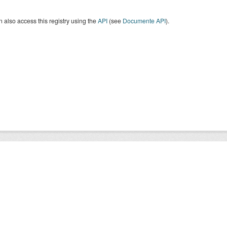
 also access this registry using the
API
(see
Documente API
).