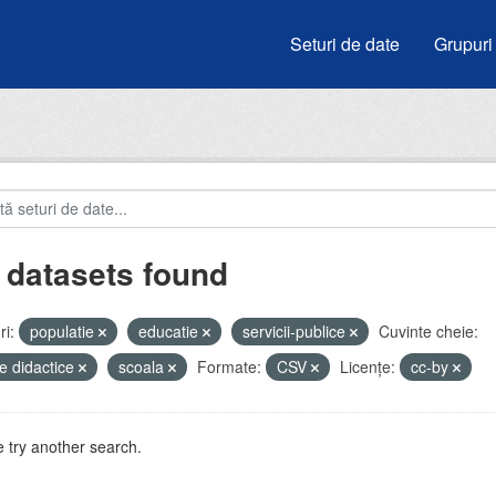
Seturi de date
Grupuri
 datasets found
i:
populatie
educatie
servicii-publice
Cuvinte cheie:
e didactice
scoala
Formate:
CSV
Licenţe:
cc-by
 try another search.