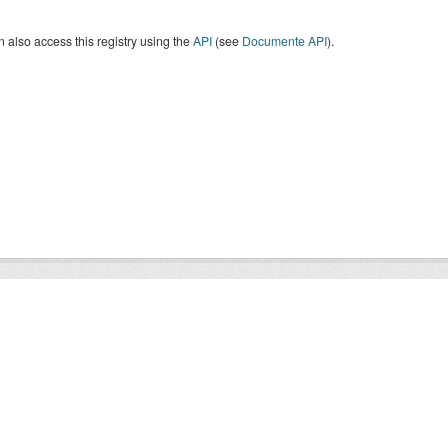
 also access this registry using the
API
(see
Documente API
).