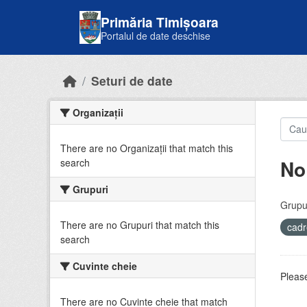
Skip to main content
Primăria Timișoara
Portalul de date deschise
Seturi de date
Organizații
There are no Organizații that match this
No
search
Grupuri
Grupur
There are no Grupuri that match this
cadr
search
Cuvinte cheie
Please
There are no Cuvinte cheie that match