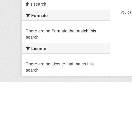
this search
You can
Formate
There are no Formate that match this
search
Licenţe
There are no Licenţe that match this
search