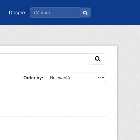
Despre
Order by