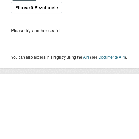
Filtrează Rezultatele
Please try another search.
You can also access this registry using the
API
(see
Documente API
).