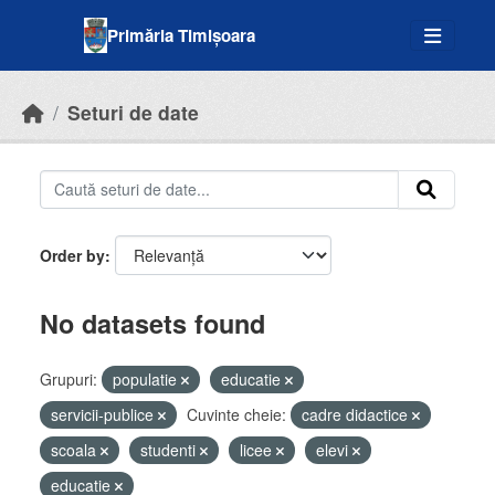
Skip to main content
Primăria Timișoara
Seturi de date
Order by
No datasets found
Grupuri:
populatie
educatie
servicii-publice
Cuvinte cheie:
cadre didactice
scoala
studenti
licee
elevi
educatie