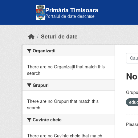
Skip to main content
Primăria Timișoara
Portalul de date deschise
Seturi de date
Organizații
There are no Organizații that match this
No
search
Grupuri
Grupur
There are no Grupuri that match this
educ
search
Cuvinte cheie
Please
There are no Cuvinte cheie that match