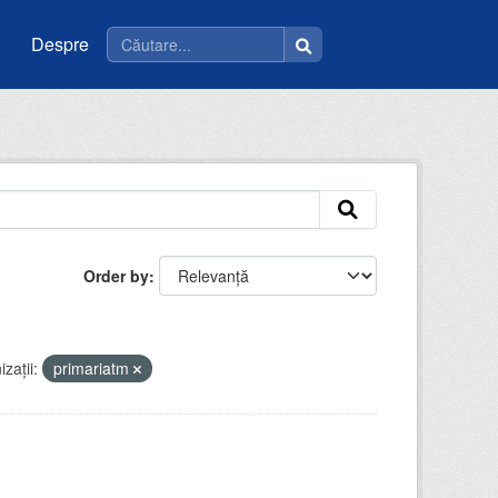
Despre
Order by
zații:
primariatm