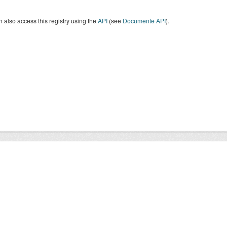
 also access this registry using the
API
(see
Documente API
).