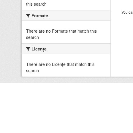
this search
You can
Formate
There are no Formate that match this
search
Licenţe
There are no Licenţe that match this
search