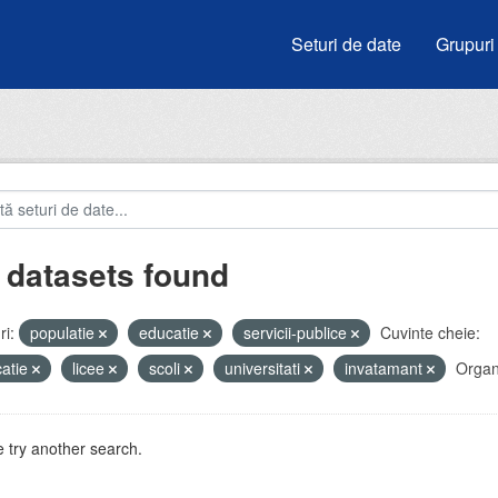
Seturi de date
Grupuri
 datasets found
i:
populatie
educatie
servicii-publice
Cuvinte cheie:
atie
licee
scoli
universitati
invatamant
Organi
 try another search.