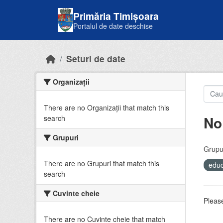
Skip to main content
Primăria Timișoara
Portalul de date deschise
Seturi de date
Organizații
There are no Organizații that match this
No
search
Grupuri
Grupur
There are no Grupuri that match this
educ
search
Cuvinte cheie
Please
There are no Cuvinte cheie that match