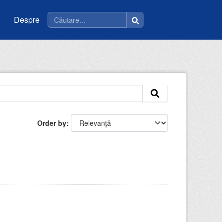
Despre
Order by