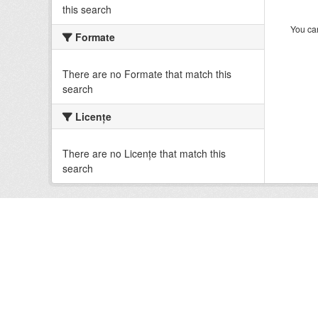
this search
You can
Formate
There are no Formate that match this
search
Licenţe
There are no Licenţe that match this
search