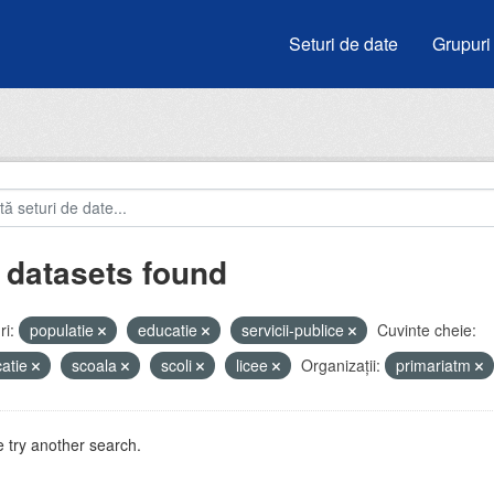
Seturi de date
Grupuri
 datasets found
i:
populatie
educatie
servicii-publice
Cuvinte cheie:
atie
scoala
scoli
licee
Organizații:
primariatm
 try another search.