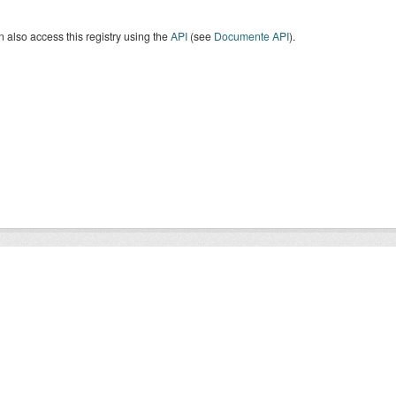
 also access this registry using the
API
(see
Documente API
).