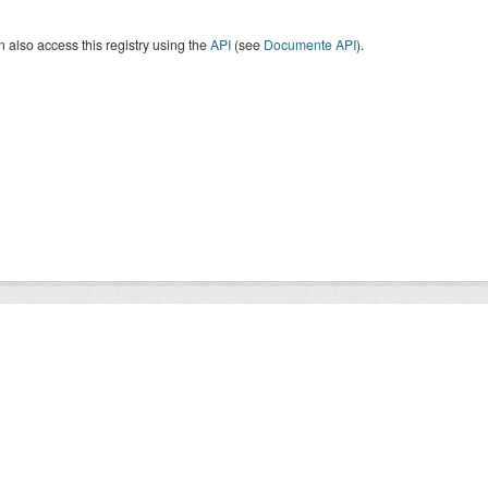
 also access this registry using the
API
(see
Documente API
).