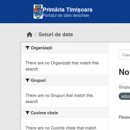
Skip to main content
Primăria Timișoara
Portalul de date deschise
Seturi de date
Organizații
There are no Organizații that match this
No
search
Grupuri
Grupur
There are no Grupuri that match this
educ
search
Cuvinte cheie
Please
There are no Cuvinte cheie that match