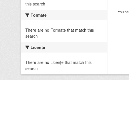
this search
You can
Formate
There are no Formate that match this
search
Licenţe
There are no Licenţe that match this
search