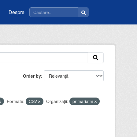
Despre
Order by
Formate:
CSV
Organizații:
primariatm