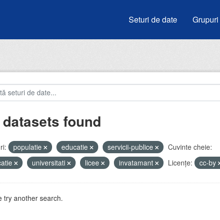
Seturi de date
Grupuri
 datasets found
i:
populatie
educatie
servicii-publice
Cuvinte cheie:
atie
universitati
licee
invatamant
Licenţe:
cc-by
 try another search.