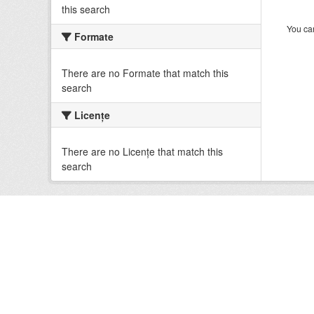
this search
You can
Formate
There are no Formate that match this
search
Licenţe
There are no Licenţe that match this
search