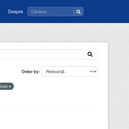
Despre
Order by
licee