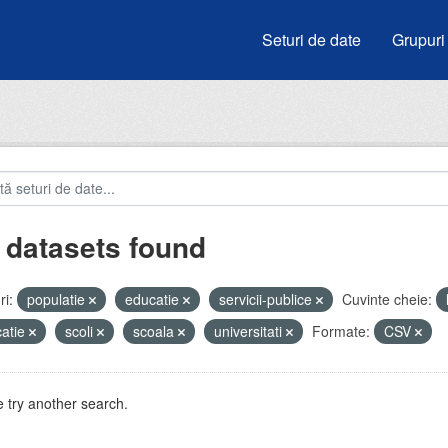
Seturi de date
Grupuri
 datasets found
i:
populatie
educatie
servicii-publice
Cuvinte cheie:
atie
scoli
scoala
universitati
Formate:
CSV
 try another search.