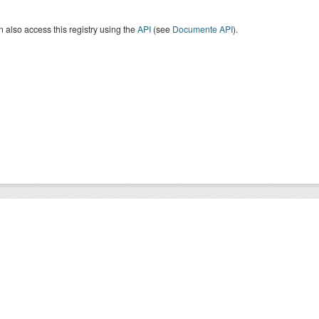
 also access this registry using the
API
(see
Documente API
).