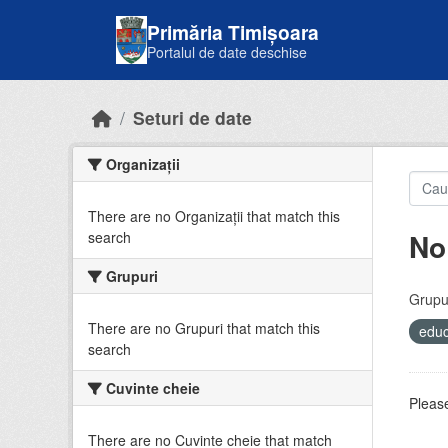
Skip to main content
Primăria Timișoara
Portalul de date deschise
Seturi de date
Organizații
There are no Organizații that match this
No
search
Grupuri
Grupur
There are no Grupuri that match this
educ
search
Cuvinte cheie
Please
There are no Cuvinte cheie that match