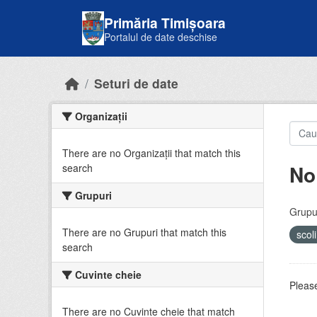
Skip to main content
Primăria Timișoara
Portalul de date deschise
Seturi de date
Organizații
There are no Organizații that match this
No
search
Grupuri
Grupur
There are no Grupuri that match this
scol
search
Cuvinte cheie
Please
There are no Cuvinte cheie that match