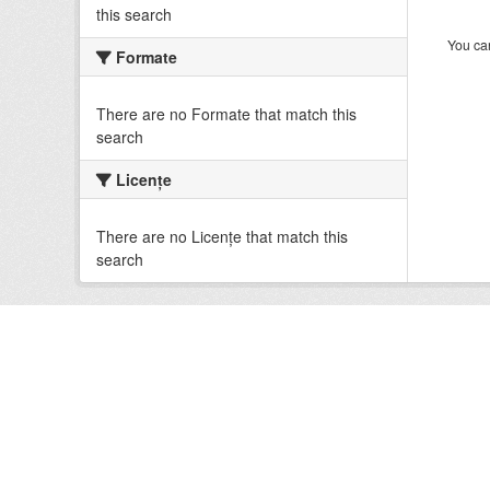
this search
You can
Formate
There are no Formate that match this
search
Licenţe
There are no Licenţe that match this
search