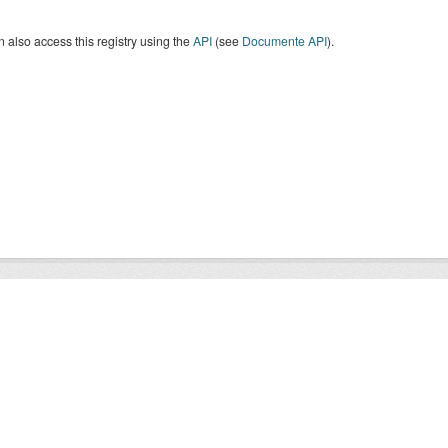
 also access this registry using the
API
(see
Documente API
).