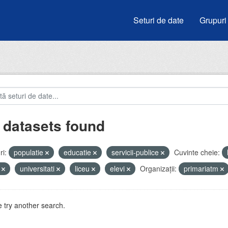
Seturi de date
Grupuri
 datasets found
i:
populatie
educatie
servicii-publice
Cuvinte cheie:
i
universitati
liceu
elevi
Organizații:
primariatm
 try another search.