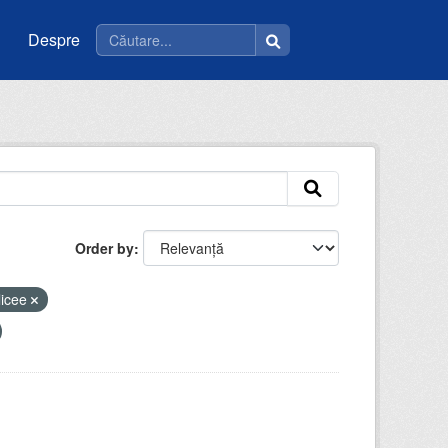
Despre
Order by
licee