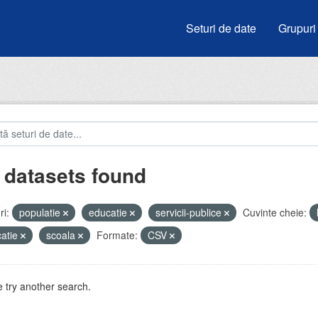
Seturi de date
Grupuri
 datasets found
i:
populatie
educatie
servicii-publice
Cuvinte cheie:
atie
scoala
Formate:
CSV
 try another search.