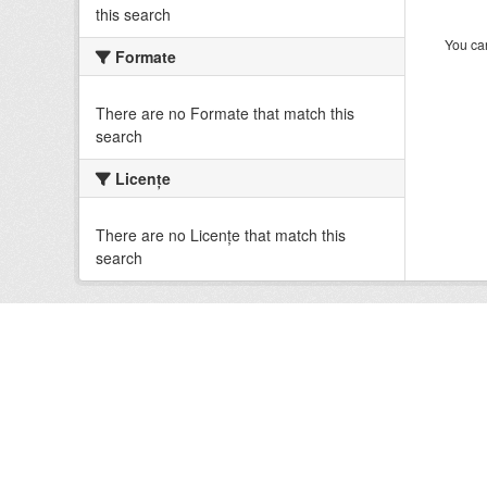
this search
You can
Formate
There are no Formate that match this
search
Licenţe
There are no Licenţe that match this
search