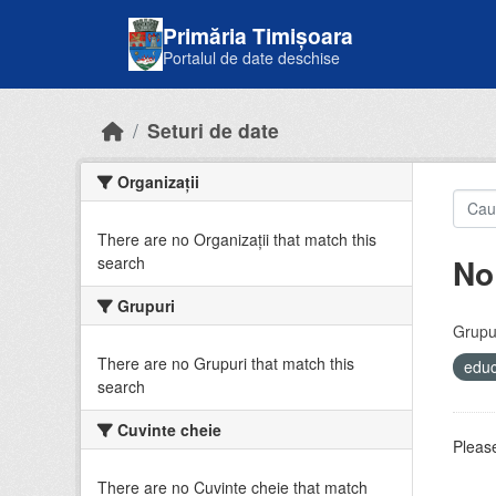
Skip to main content
Primăria Timișoara
Portalul de date deschise
Seturi de date
Organizații
There are no Organizații that match this
No
search
Grupuri
Grupur
There are no Grupuri that match this
educ
search
Cuvinte cheie
Please
There are no Cuvinte cheie that match