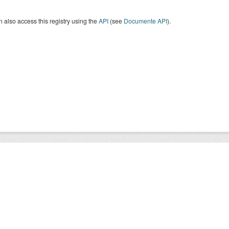
 also access this registry using the
API
(see
Documente API
).