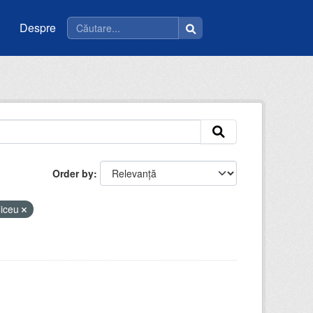
Despre
Order by
liceu