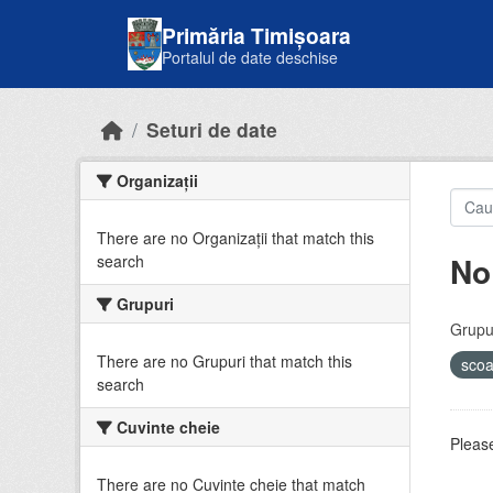
Skip to main content
Primăria Timișoara
Portalul de date deschise
Seturi de date
Organizații
There are no Organizații that match this
No
search
Grupuri
Grupur
There are no Grupuri that match this
sco
search
Cuvinte cheie
Please
There are no Cuvinte cheie that match