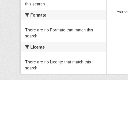
this search
You can
Formate
There are no Formate that match this
search
Licenţe
There are no Licenţe that match this
search