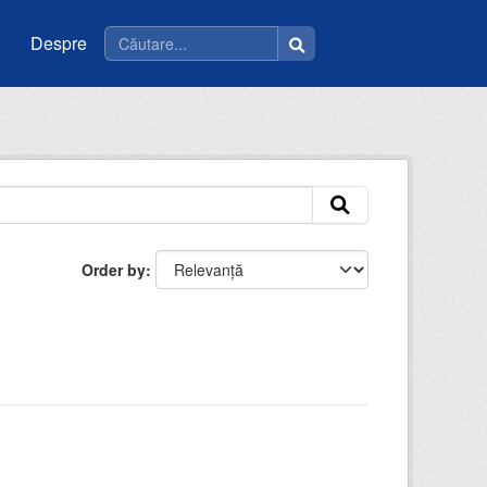
Despre
Order by