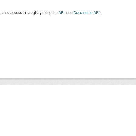
 also access this registry using the
API
(see
Documente API
).