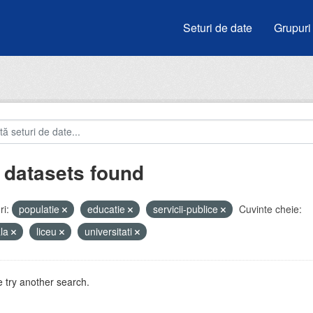
Seturi de date
Grupuri
 datasets found
i:
populatie
educatie
servicii-publice
Cuvinte cheie:
ala
liceu
universitati
 try another search.