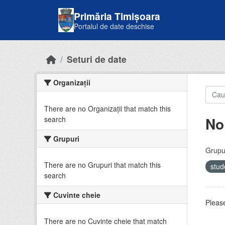
Skip to main content
Primăria Timișoara
Portalul de date deschise
Seturi de date
Organizații
There are no Organizații that match this
No
search
Grupuri
Grupur
There are no Grupuri that match this
stud
search
Cuvinte cheie
Please
There are no Cuvinte cheie that match