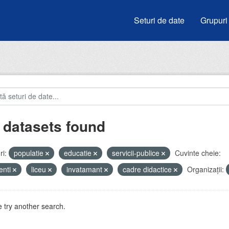
Seturi de date
Grupuri
 datasets found
i:
populatie
educatie
servicii-publice
Cuvinte cheie:
enti
liceu
invatamant
cadre didactice
Organizații:
 try another search.