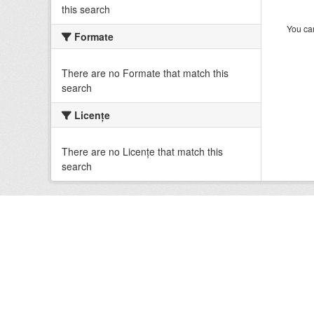
this search
You can
Formate
There are no Formate that match this
search
Licenţe
There are no Licenţe that match this
search