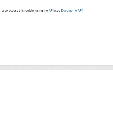
 also access this registry using the
API
(see
Documente API
).