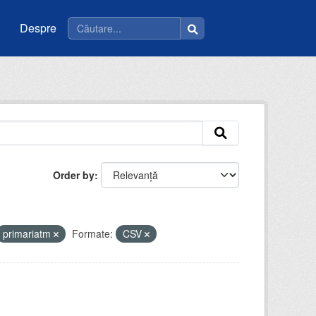
Despre
Order by
primariatm
Formate:
CSV