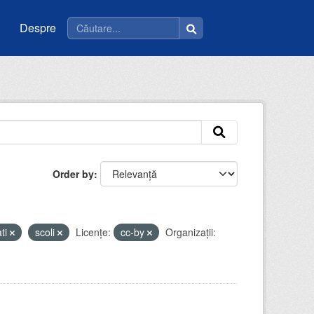
Despre
Order by
ati
scoli
Licenţe:
cc-by
Organizații: