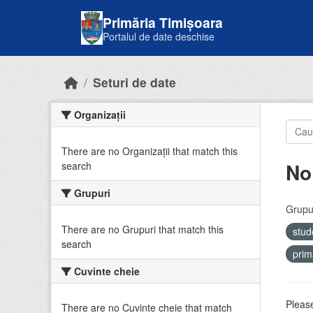
Skip to main content
Primăria Timișoara
Portalul de date deschise
Seturi de date
Organizații
There are no Organizații that match this
No
search
Grupuri
Grupur
There are no Grupuri that match this
stud
search
prim
Cuvinte cheie
Please
There are no Cuvinte cheie that match