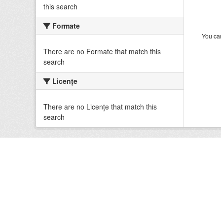
this search
Formate
You can
There are no Formate that match this
search
Licenţe
There are no Licenţe that match this
search