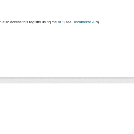
 also access this registry using the
API
(see
Documente API
).