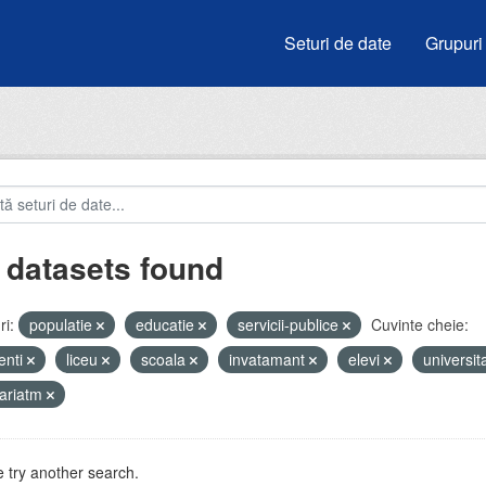
Seturi de date
Grupuri
 datasets found
i:
populatie
educatie
servicii-publice
Cuvinte cheie:
enti
liceu
scoala
invatamant
elevi
universit
ariatm
 try another search.