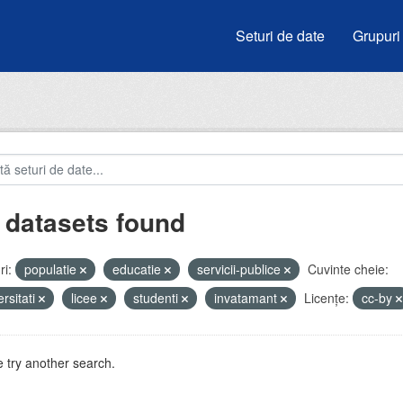
Seturi de date
Grupuri
 datasets found
i:
populatie
educatie
servicii-publice
Cuvinte cheie:
ersitati
licee
studenti
invatamant
Licenţe:
cc-by
 try another search.