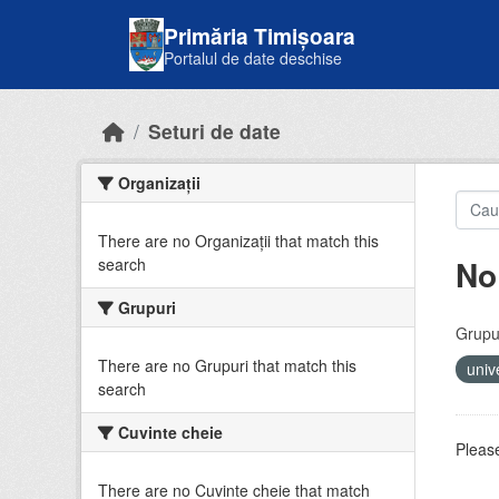
Skip to main content
Primăria Timișoara
Portalul de date deschise
Seturi de date
Organizații
There are no Organizații that match this
No
search
Grupuri
Grupur
There are no Grupuri that match this
univ
search
Cuvinte cheie
Please
There are no Cuvinte cheie that match