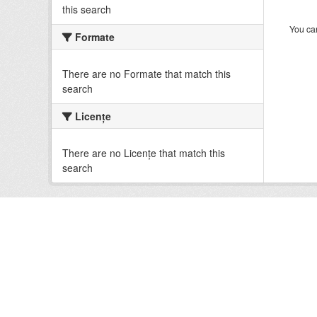
this search
You can
Formate
There are no Formate that match this
search
Licenţe
There are no Licenţe that match this
search