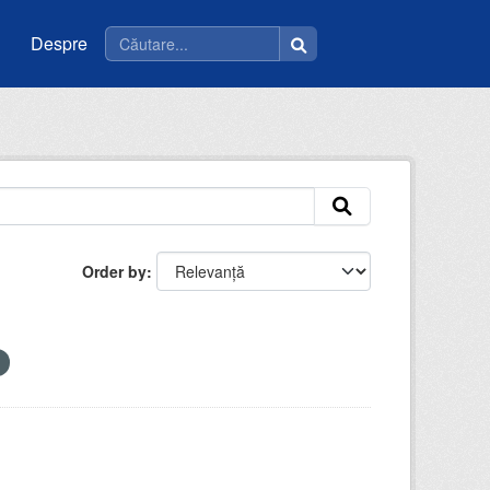
Despre
Order by