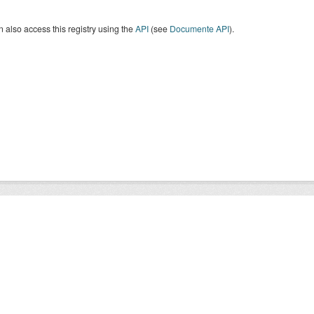
 also access this registry using the
API
(see
Documente API
).