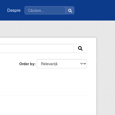
Despre
Order by