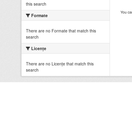
this search
You can
Formate
There are no Formate that match this
search
Licenţe
There are no Licenţe that match this
search