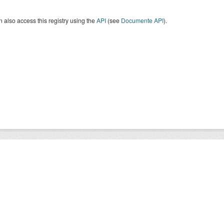
 also access this registry using the
API
(see
Documente API
).