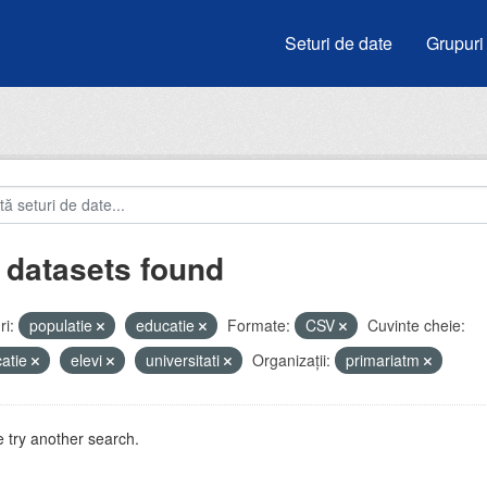
Seturi de date
Grupuri
 datasets found
i:
populatie
educatie
Formate:
CSV
Cuvinte cheie:
atie
elevi
universitati
Organizații:
primariatm
 try another search.