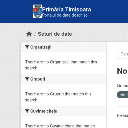
Skip to main content
Primăria Timișoara
Portalul de date deschise
Seturi de date
Organizații
There are no Organizații that match this
No
search
Grupuri
Grupur
There are no Grupuri that match this
educ
search
Cuvinte cheie
Please
There are no Cuvinte cheie that match