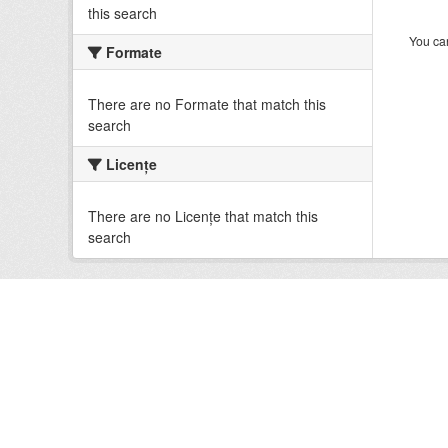
this search
You can
Formate
There are no Formate that match this
search
Licenţe
There are no Licenţe that match this
search