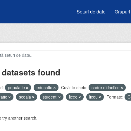
Seturi de date
Grupuri
 datasets found
i:
populatie
educatie
Cuvinte cheie:
cadre didactice
atie
scoala
studenti
licee
liceu
Formate:
C
 try another search.