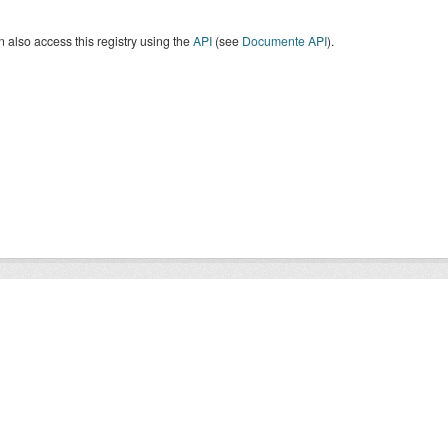
 also access this registry using the
API
(see
Documente API
).