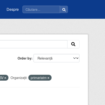
Despre
Order by
SV
Organizații:
primariatm