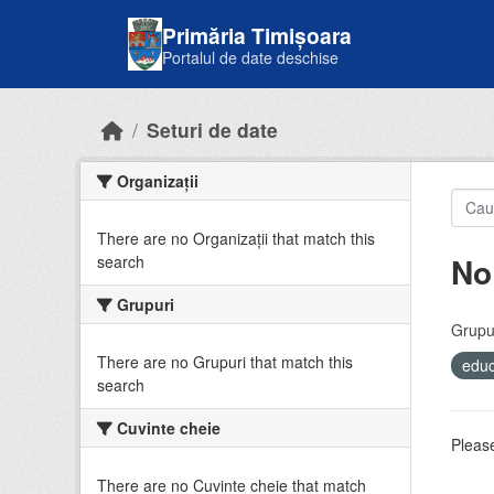
Skip to main content
Primăria Timișoara
Portalul de date deschise
Seturi de date
Organizații
There are no Organizații that match this
No
search
Grupuri
Grupur
There are no Grupuri that match this
educ
search
Cuvinte cheie
Please
There are no Cuvinte cheie that match