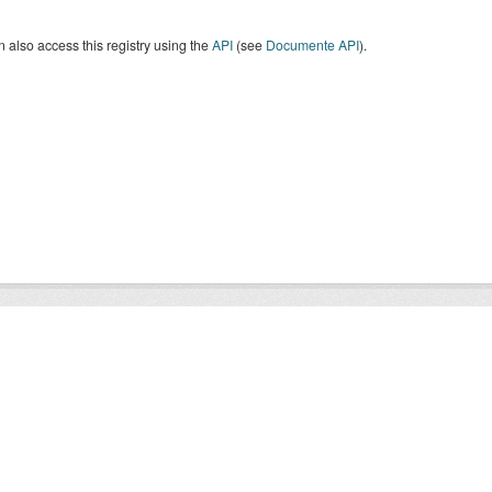
 also access this registry using the
API
(see
Documente API
).