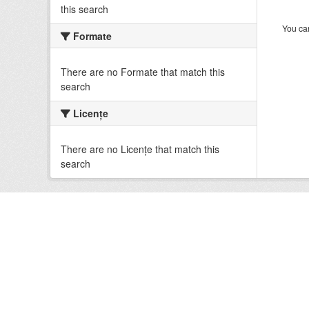
this search
You can
Formate
There are no Formate that match this
search
Licenţe
There are no Licenţe that match this
search