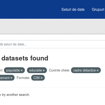
Seturi de date
Grupuri
 datasets found
i:
populatie
educatie
Cuvinte cheie:
cadre didactice
atamant
Formate:
CSV
 try another search.