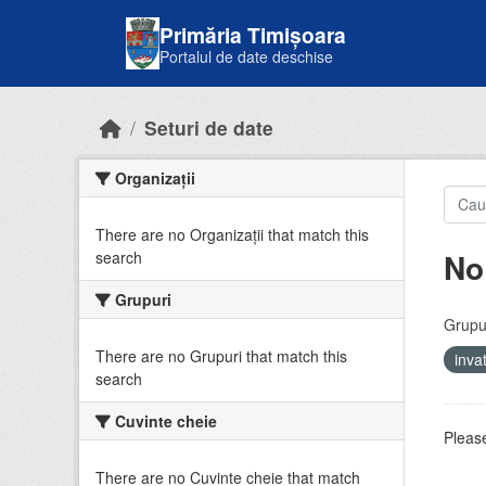
Skip to main content
Primăria Timișoara
Portalul de date deschise
Seturi de date
Organizații
There are no Organizații that match this
No
search
Grupuri
Grupur
There are no Grupuri that match this
inv
search
Cuvinte cheie
Please
There are no Cuvinte cheie that match