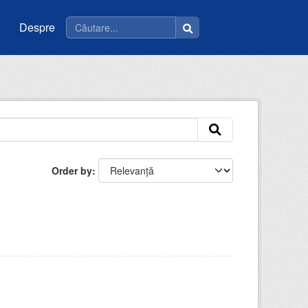
Despre
Order by