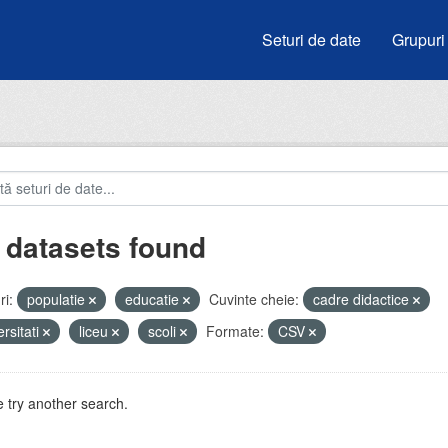
Seturi de date
Grupuri
 datasets found
i:
populatie
educatie
Cuvinte cheie:
cadre didactice
ersitati
liceu
scoli
Formate:
CSV
 try another search.