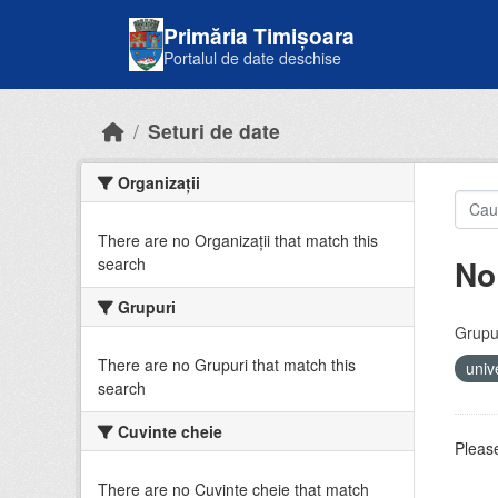
Skip to main content
Primăria Timișoara
Portalul de date deschise
Seturi de date
Organizații
There are no Organizații that match this
No
search
Grupuri
Grupur
There are no Grupuri that match this
univ
search
Cuvinte cheie
Please
There are no Cuvinte cheie that match