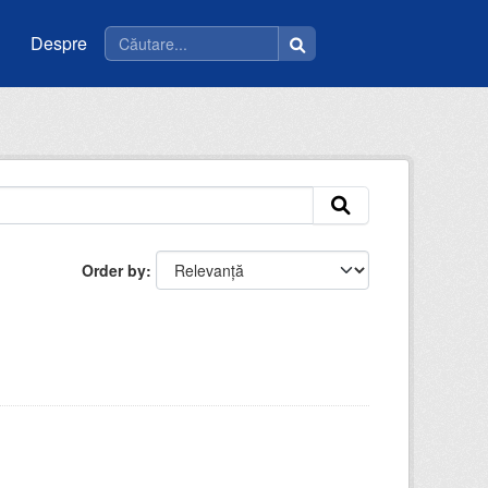
Despre
Order by