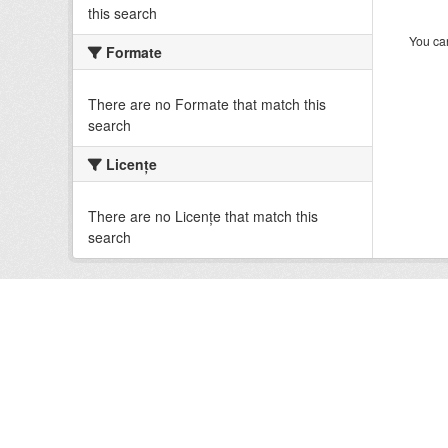
this search
You can
Formate
There are no Formate that match this
search
Licenţe
There are no Licenţe that match this
search