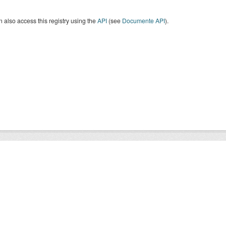
 also access this registry using the
API
(see
Documente API
).