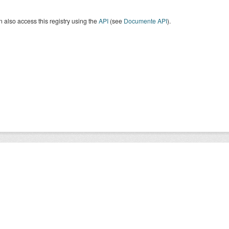
 also access this registry using the
API
(see
Documente API
).