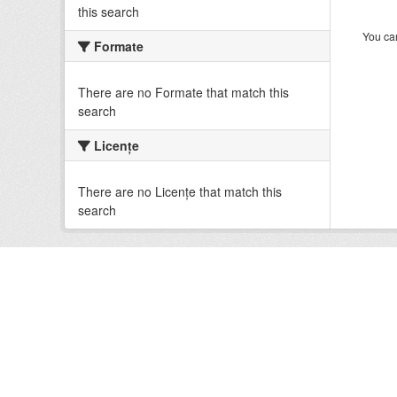
this search
You can
Formate
There are no Formate that match this
search
Licenţe
There are no Licenţe that match this
search