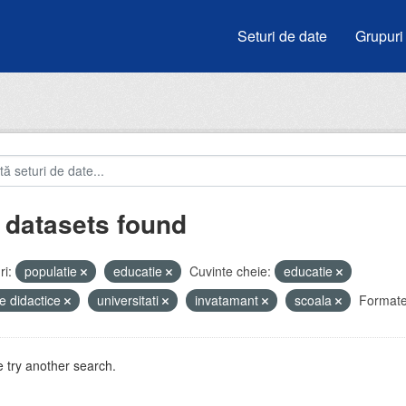
Seturi de date
Grupuri
 datasets found
i:
populatie
educatie
Cuvinte cheie:
educatie
e didactice
universitati
invatamant
scoala
Formate
 try another search.