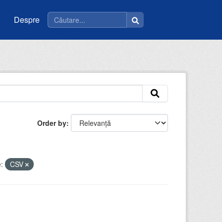
Despre
Order by
:
CSV