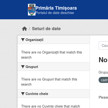
Skip to main content
Primăria Timișoara
Portalul de date deschise
Seturi de date
Organizații
There are no Organizații that match this
No
search
Grupuri
Grupur
There are no Grupuri that match this
cadr
search
Cuvinte cheie
Please
There are no Cuvinte cheie that match