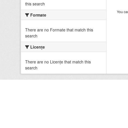
this search
You can
Formate
There are no Formate that match this
search
Licenţe
There are no Licenţe that match this
search