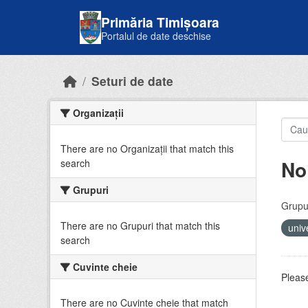
Skip to main content
Primăria Timișoara
Portalul de date deschise
Seturi de date
Organizații
There are no Organizații that match this
No
search
Grupuri
Grupur
There are no Grupuri that match this
univ
search
Cuvinte cheie
Please
There are no Cuvinte cheie that match