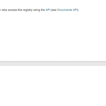
 also access this registry using the
API
(see
Documente API
).