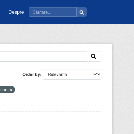
Despre
Order by
amant