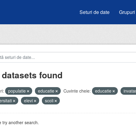
Seturi de date
Grupuri
 datasets found
i:
populatie
educatie
Cuvinte cheie:
educatie
invat
ersitati
elevi
scoli
 try another search.