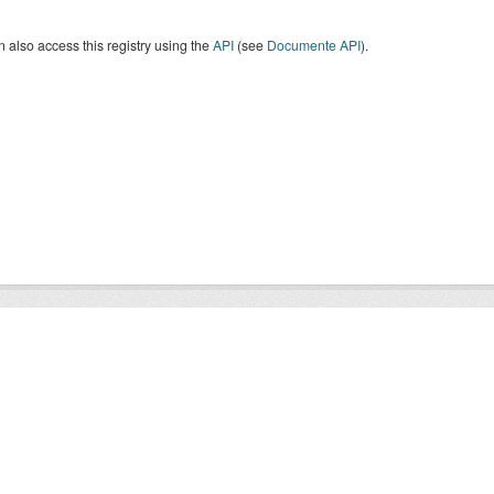
 also access this registry using the
API
(see
Documente API
).