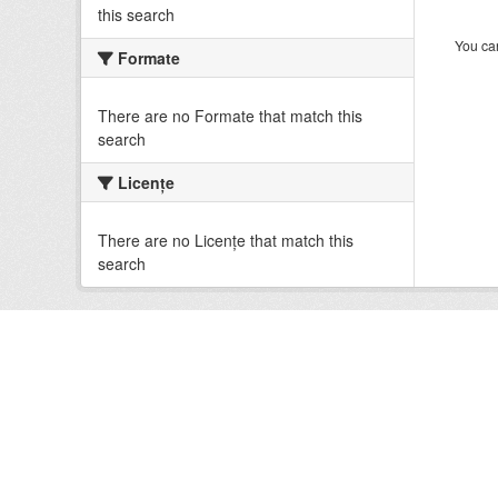
this search
You can
Formate
There are no Formate that match this
search
Licenţe
There are no Licenţe that match this
search