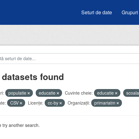
Seturi de date
Grupuri
 datasets found
i:
populatie
educatie
Cuvinte cheie:
educatie
scoal
te:
CSV
Licenţe:
cc-by
Organizații:
primariatm
 try another search.