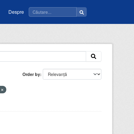
Despre
Order by
a