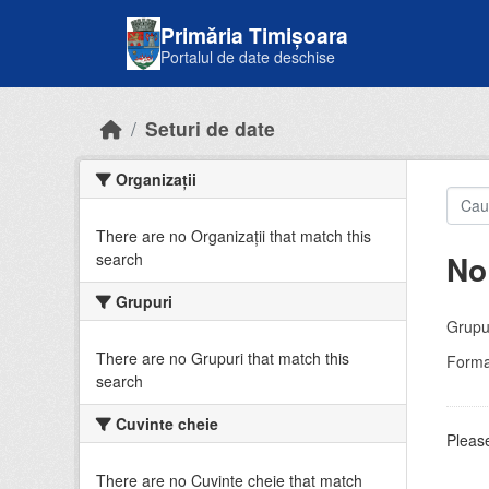
Skip to main content
Primăria Timișoara
Portalul de date deschise
Seturi de date
Organizații
There are no Organizații that match this
No
search
Grupuri
Grupur
There are no Grupuri that match this
Forma
search
Cuvinte cheie
Please
There are no Cuvinte cheie that match