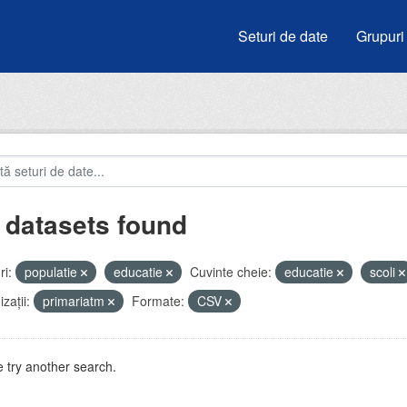
Seturi de date
Grupuri
 datasets found
i:
populatie
educatie
Cuvinte cheie:
educatie
scoli
zații:
primariatm
Formate:
CSV
 try another search.