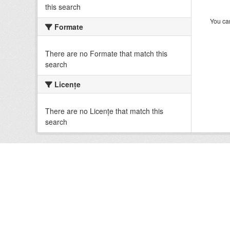
this search
You can
Formate
There are no Formate that match this
search
Licenţe
There are no Licenţe that match this
search