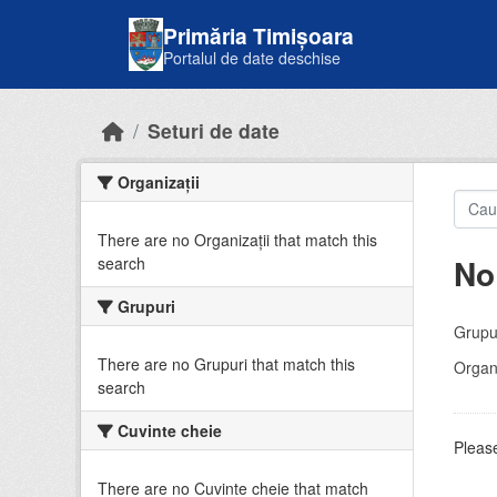
Skip to main content
Primăria Timișoara
Portalul de date deschise
Seturi de date
Organizații
There are no Organizații that match this
No
search
Grupuri
Grupur
There are no Grupuri that match this
Organi
search
Cuvinte cheie
Please
There are no Cuvinte cheie that match