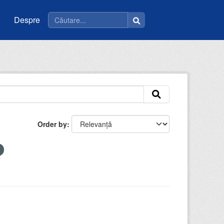
Despre
Order by