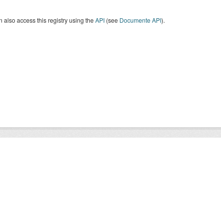
 also access this registry using the
API
(see
Documente API
).