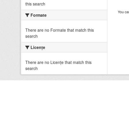
this search
You can
Formate
There are no Formate that match this
search
Licenţe
There are no Licenţe that match this
search