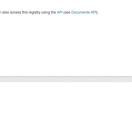
 also access this registry using the
API
(see
Documente API
).