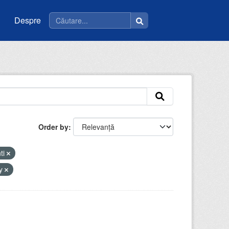
Despre
Order by
ti
by