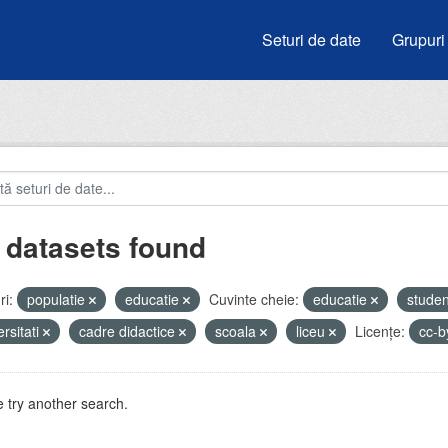
Seturi de date
Grupuri
 datasets found
i:
populatie
educatie
Cuvinte cheie:
educatie
studen
ersitati
cadre didactice
scoala
liceu
Licenţe:
cc-
 try another search.