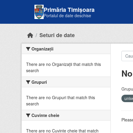
Skip to main content
Primăria Timișoara
Portalul de date deschise
Seturi de date
Organizații
There are no Organizații that match this
No
search
Grupuri
Grupur
There are no Grupuri that match this
univ
search
Cuvinte cheie
Please
There are no Cuvinte cheie that match