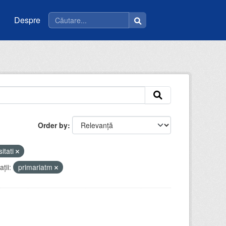
Despre
Order by
sitati
ții:
primariatm