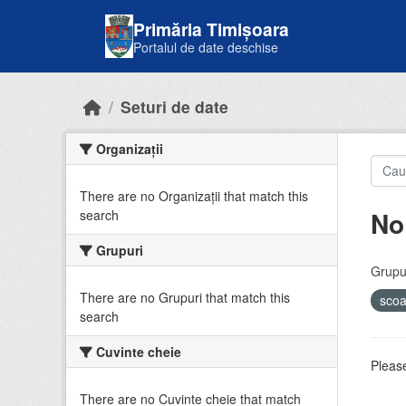
Skip to main content
Primăria Timișoara
Portalul de date deschise
Seturi de date
Organizații
There are no Organizații that match this
No
search
Grupuri
Grupur
There are no Grupuri that match this
sco
search
Cuvinte cheie
Please
There are no Cuvinte cheie that match