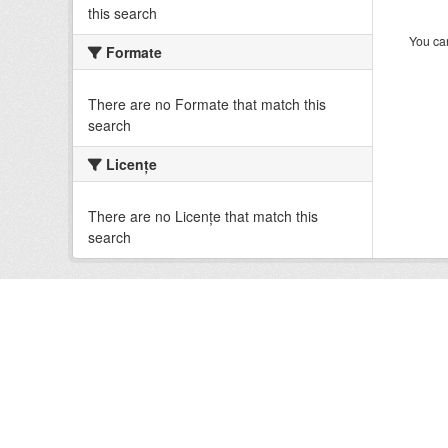
this search
You can
Formate
There are no Formate that match this
search
Licenţe
There are no Licenţe that match this
search