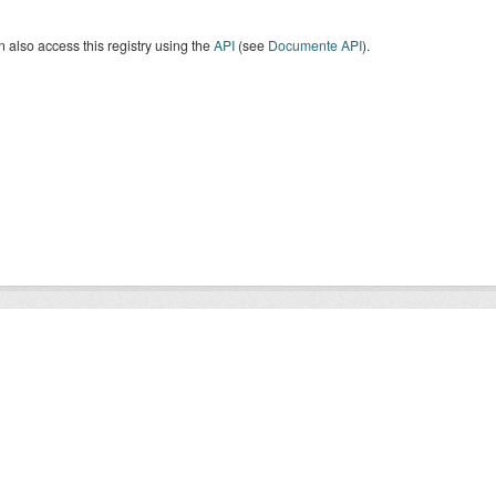
 also access this registry using the
API
(see
Documente API
).