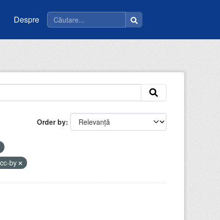
Despre
Order by
cc-by