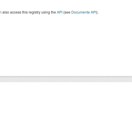
 also access this registry using the
API
(see
Documente API
).