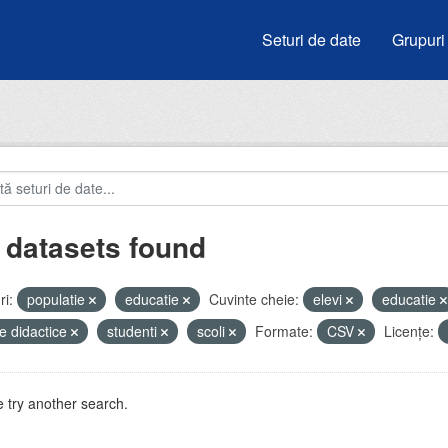
Seturi de date
Grupuri
 datasets found
i:
populatie
educatie
Cuvinte cheie:
elevi
educatie
e didactice
studenti
scoli
Formate:
CSV
Licenţe:
 try another search.