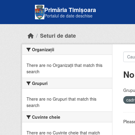
Skip to main content
Primăria Timișoara
Portalul de date deschise
Seturi de date
Organizații
There are no Organizații that match this
No
search
Grupuri
Grupur
There are no Grupuri that match this
cadr
search
Cuvinte cheie
Please
There are no Cuvinte cheie that match