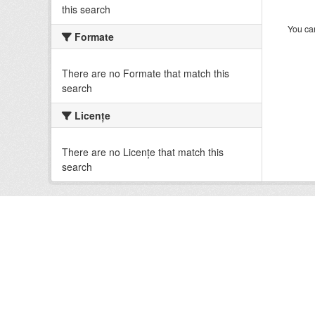
this search
You can
Formate
There are no Formate that match this
search
Licenţe
There are no Licenţe that match this
search