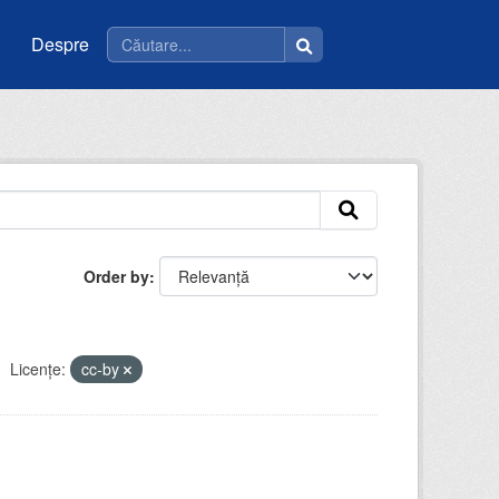
Despre
Order by
Licenţe:
cc-by