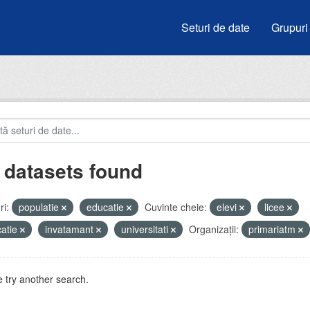
Seturi de date
Grupuri
 datasets found
i:
populatie
educatie
Cuvinte cheie:
elevi
licee
atie
invatamant
universitati
Organizații:
primariatm
 try another search.