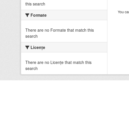
this search
You can
Formate
There are no Formate that match this
search
Licenţe
There are no Licenţe that match this
search