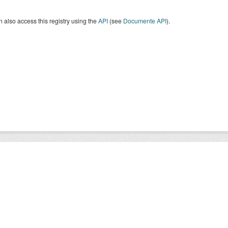
 also access this registry using the
API
(see
Documente API
).