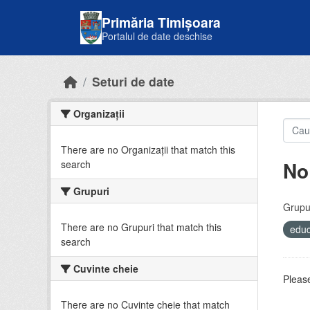
Skip to main content
Primăria Timișoara
Portalul de date deschise
Seturi de date
Organizații
There are no Organizații that match this
No
search
Grupuri
Grupur
There are no Grupuri that match this
educ
search
Cuvinte cheie
Please
There are no Cuvinte cheie that match