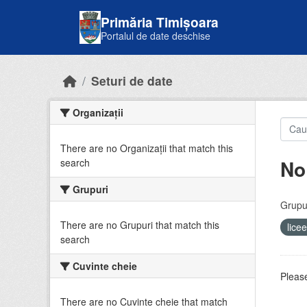
Skip to main content
Primăria Timișoara
Portalul de date deschise
Seturi de date
Organizații
There are no Organizații that match this
No
search
Grupuri
Grupur
There are no Grupuri that match this
lice
search
Cuvinte cheie
Please
There are no Cuvinte cheie that match