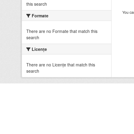
this search
You can
Formate
There are no Formate that match this
search
Licenţe
There are no Licenţe that match this
search