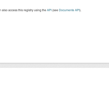
 also access this registry using the
API
(see
Documente API
).