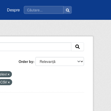
Despre
Order by
elevi
CSV