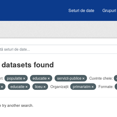
Seturi de date
Grupuri
 datasets found
i:
populatie
educatie
servicii-publice
Cuvinte cheie:
e
educatie
liceu
Organizații:
primariatm
Formate:
 try another search.