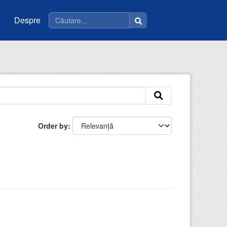
Despre
Order by