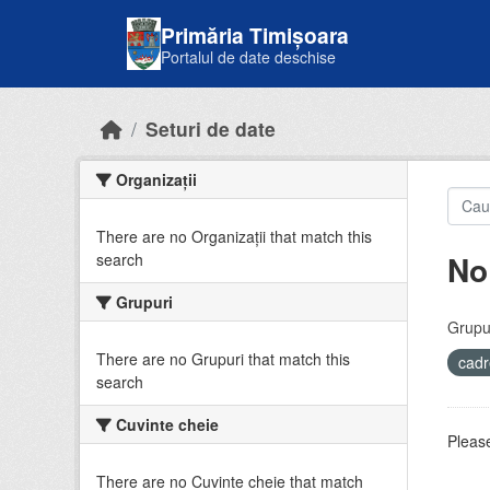
Skip to main content
Primăria Timișoara
Portalul de date deschise
Seturi de date
Organizații
There are no Organizații that match this
No
search
Grupuri
Grupur
There are no Grupuri that match this
cadr
search
Cuvinte cheie
Please
There are no Cuvinte cheie that match