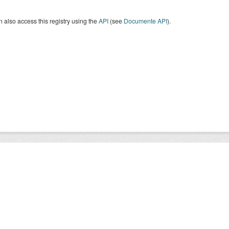
 also access this registry using the
API
(see
Documente API
).