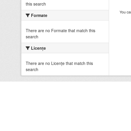
this search
You can
Formate
There are no Formate that match this
search
Licenţe
There are no Licenţe that match this
search