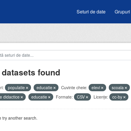
Seturi de date
Grupuri
 datasets found
i:
populatie
educatie
Cuvinte cheie:
elevi
scoala
e didactice
educatie
Formate:
CSV
Licenţe:
cc-by
 try another search.