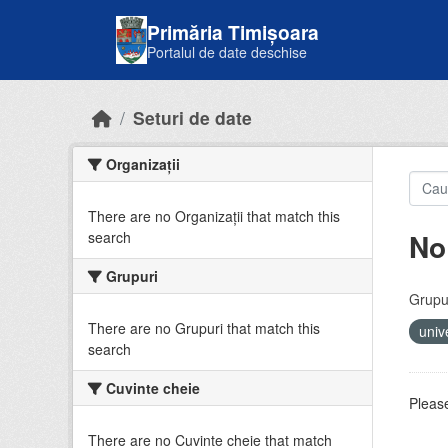
Skip to main content
Primăria Timișoara
Portalul de date deschise
Seturi de date
Organizații
There are no Organizații that match this
No
search
Grupuri
Grupur
There are no Grupuri that match this
univ
search
Cuvinte cheie
Please
There are no Cuvinte cheie that match