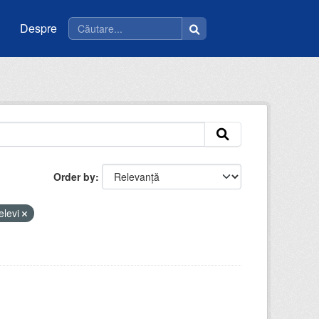
Despre
Order by
elevi