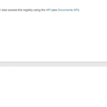
 also access this registry using the
API
(see
Documente API
).