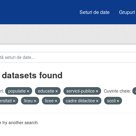
Seturi de date
Grupuri
 datasets found
i:
populatie
educatie
servicii-publice
Cuvinte cheie:
ersitati
liceu
licee
cadre didactice
scoli
 try another search.