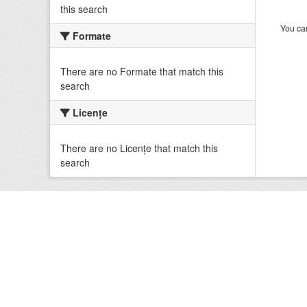
this search
You can
Formate
There are no Formate that match this
search
Licenţe
There are no Licenţe that match this
search