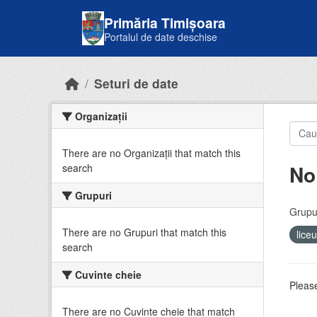
Skip to main content
Primăria Timișoara
Portalul de date deschise
Seturi de date
Organizații
There are no Organizații that match this
No
search
Grupuri
Grupur
There are no Grupuri that match this
lice
search
Cuvinte cheie
Please
There are no Cuvinte cheie that match