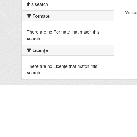
this search
You can
Formate
There are no Formate that match this
search
Licenţe
There are no Licenţe that match this
search