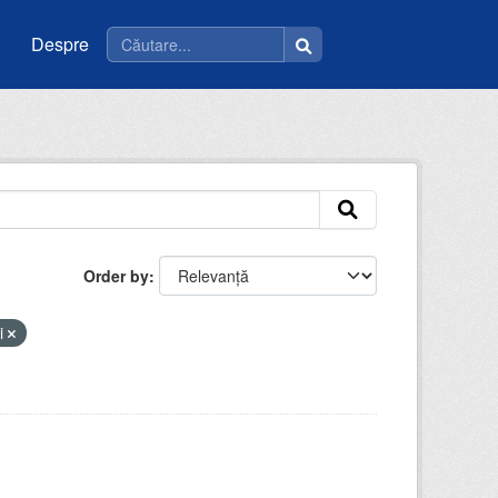
Despre
Order by
li