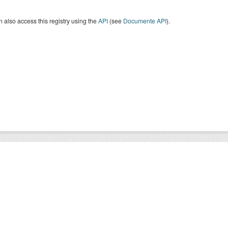
 also access this registry using the
API
(see
Documente API
).