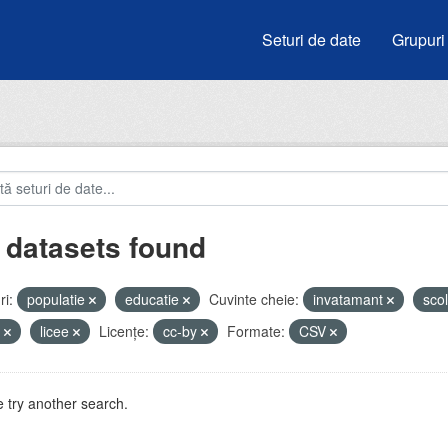
Seturi de date
Grupuri
 datasets found
i:
populatie
educatie
Cuvinte cheie:
invatamant
sco
u
licee
Licenţe:
cc-by
Formate:
CSV
 try another search.