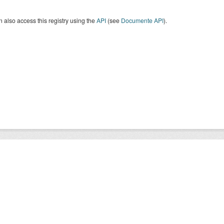
 also access this registry using the
API
(see
Documente API
).