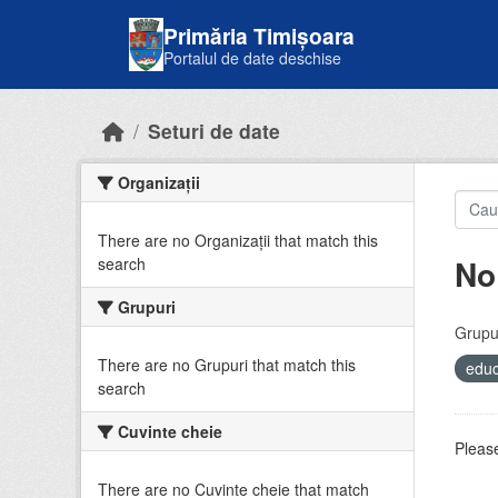
Skip to main content
Primăria Timișoara
Portalul de date deschise
Seturi de date
Organizații
There are no Organizații that match this
No
search
Grupuri
Grupur
There are no Grupuri that match this
educ
search
Cuvinte cheie
Please
There are no Cuvinte cheie that match