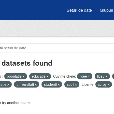
Seturi de date
Grupuri
 datasets found
i:
populatie
educatie
Cuvinte cheie:
licee
liceu
atie
universitati
studenti
scoli
Licenţe:
cc-by
 try another search.