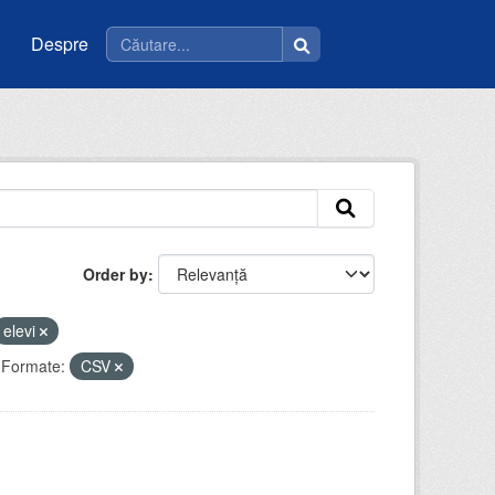
Despre
Order by
elevi
Formate:
CSV