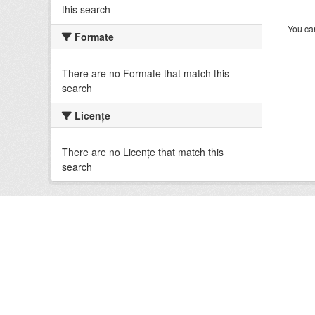
this search
You can
Formate
There are no Formate that match this
search
Licenţe
There are no Licenţe that match this
search