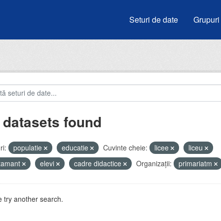
Seturi de date
Grupuri
 datasets found
i:
populatie
educatie
Cuvinte cheie:
licee
liceu
atamant
elevi
cadre didactice
Organizații:
primariatm
 try another search.