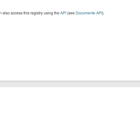
 also access this registry using the
API
(see
Documente API
).