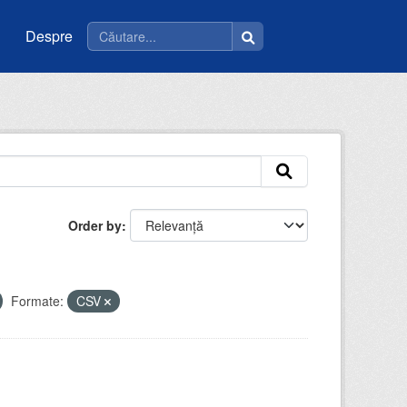
Despre
Order by
Formate:
CSV