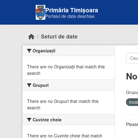
Skip to main content
Primăria Timișoara
Portalul de date deschise
Seturi de date
Organizații
There are no Organizații that match this
No
search
Grupuri
Grupur
There are no Grupuri that match this
inv
search
Cuvinte cheie
Please
There are no Cuvinte cheie that match