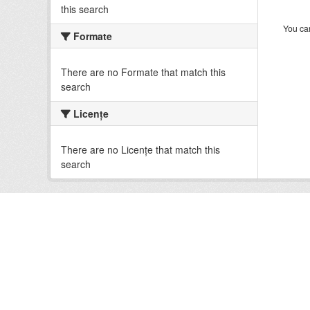
this search
You can
Formate
There are no Formate that match this
search
Licenţe
There are no Licenţe that match this
search