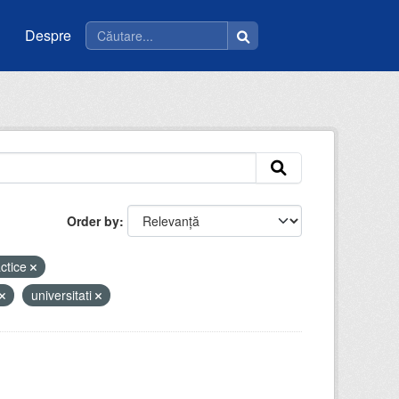
Despre
Order by
actice
universitati