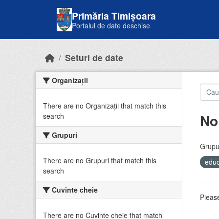
Skip to main content
Primăria Timișoara
Portalul de date deschise
Seturi de date
Organizații
There are no Organizații that match this
No
search
Grupuri
Grupur
There are no Grupuri that match this
educ
search
Cuvinte cheie
Please
There are no Cuvinte cheie that match