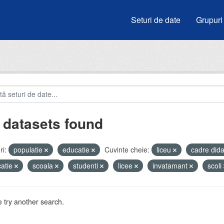
Seturi de date
Grupuri
 datasets found
i:
populatie
educatie
Cuvinte cheie:
liceu
cadre did
atie
scoala
studenti
licee
invatamant
scoli
 try another search.