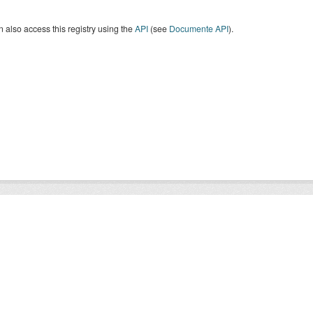
 also access this registry using the
API
(see
Documente API
).