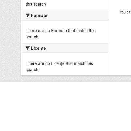
this search
You can
Formate
There are no Formate that match this
search
Licenţe
There are no Licenţe that match this
search